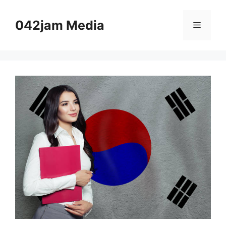
Skip
to
042jam Media
Menu
content