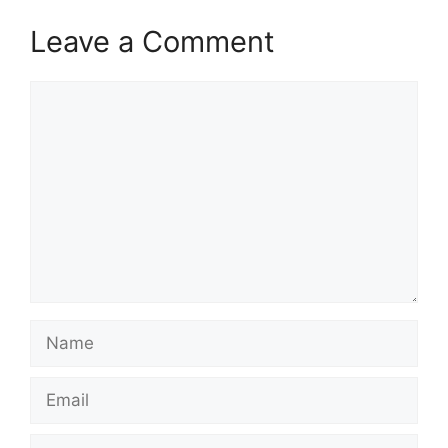
Leave a Comment
Comment
Name
Email
Website