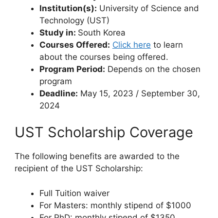
Institution(s):
University of Science and
Technology (UST)
Study in:
South Korea
Courses Offered:
Click here
to learn
about the courses being offered.
Program Period:
Depends on the chosen
program
Deadline:
May 15, 2023 / September 30,
2024
UST Scholarship Coverage
The following benefits are awarded to the
recipient of the UST Scholarship:
Full Tuition waiver
For Masters: monthly stipend of $1000
For PhD: monthly stipend of $1350