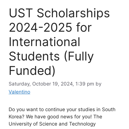
UST Scholarships
2024-2025 for
International
Students (Fully
Funded)
Saturday, October 19, 2024, 1:39 pm
by
Valentino
Do you want to continue your studies in South
Korea? We have good news for you! The
University of Science and Technology