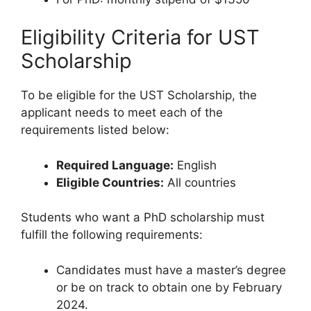
Eligibility Criteria for UST
Scholarship
To be eligible for the UST Scholarship, the
applicant needs to meet each of the
requirements listed below:
Required Language:
English
Eligible Countries:
All countries
Students who want a PhD scholarship must
fulfill the following requirements:
Candidates must have a master’s degree
or be on track to obtain one by February
2024.