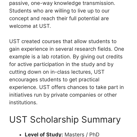
passive, one-way knowledge transmission.
Students who are willing to live up to our
concept and reach their full potential are
welcome at UST.
UST created courses that allow students to
gain experience in several research fields. One
example is a lab rotation. By giving out credits
for active participation in the study and by
cutting down on in-class lectures, UST
encourages students to get practical
experience. UST offers chances to take part in
initiatives run by private companies or other
institutions.
UST Scholarship Summary
Level of Study:
Masters / PhD