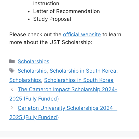
Instruction
Letter of Recommendation
Study Proposal
Please check out the
official website
to learn
more about the UST Scholarship:
Categories
Scholarships
Tags
Scholarship
,
Scholarship in South Korea
,
Scholarships
,
Scholarships in South Korea
The Cameron Impact Scholarship 2024-
2025 (Fully Funded)
Carleton University Scholarships 2024 –
2025 (Fully Funded)