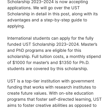
Scholarship 2023–2024 is now accepting
applications. We will go over the UST
Scholarship in detail in this post, along with its
advantages and a step-by-step guide to
applying.
International students can apply for the fully
funded UST Scholarship 2023–2024. Master’s
and PhD programs are eligible for this
scholarship. Full tuition costs, a monthly stipend
of $1000 for master’s and $1350 for Ph.D.
students are covered by this scholarship.
UST is a top-tier institution with government
funding that works with research institutes to
create future values. With on-site education
programs that foster self-directed learning, UST
aims to foster creative abilities as opposed to