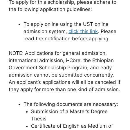
To apply for this scholarship, please adhere to
the following application guidelines:
To apply online using the UST online
admission system,
click this link
. Please
read the notification before applying.
NOTE: Applications for general admission,
international admission, i-Core, the Ethiopian
Government Scholarship Program, and early
admission cannot be submitted concurrently.
An applicant’s applications will all be canceled if
they apply for more than one kind of admission.
The following documents are necessary:
Submission of a Master’s Degree
Thesis
Certificate of English as Medium of