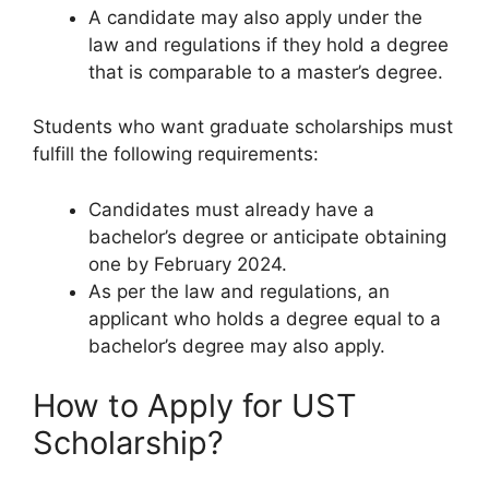
A candidate may also apply under the
law and regulations if they hold a degree
that is comparable to a master’s degree.
Students who want graduate scholarships must
fulfill the following requirements:
Candidates must already have a
bachelor’s degree or anticipate obtaining
one by February 2024.
As per the law and regulations, an
applicant who holds a degree equal to a
bachelor’s degree may also apply.
How to Apply for UST
Scholarship?