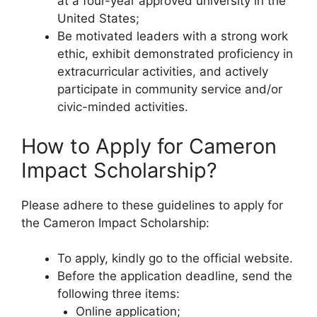
at a four-year approved university in the
United States;
Be motivated leaders with a strong work
ethic, exhibit demonstrated proficiency in
extracurricular activities, and actively
participate in community service and/or
civic-minded activities.
How to Apply for Cameron
Impact Scholarship?
Please adhere to these guidelines to apply for
the Cameron Impact Scholarship:
To apply, kindly go to the official website.
Before the application deadline, send the
following three items:
Online application;