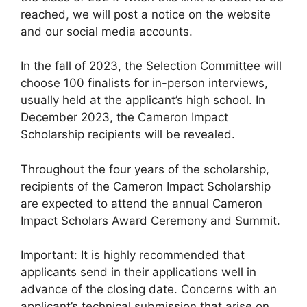
reached, we will post a notice on the website
and our social media accounts.
In the fall of 2023, the Selection Committee will
choose 100 finalists for in-person interviews,
usually held at the applicant’s high school. In
December 2023, the Cameron Impact
Scholarship recipients will be revealed.
Throughout the four years of the scholarship,
recipients of the Cameron Impact Scholarship
are expected to attend the annual Cameron
Impact Scholars Award Ceremony and Summit.
Important: It is highly recommended that
applicants send in their applications well in
advance of the closing date. Concerns with an
applicant’s technical submission that arise on