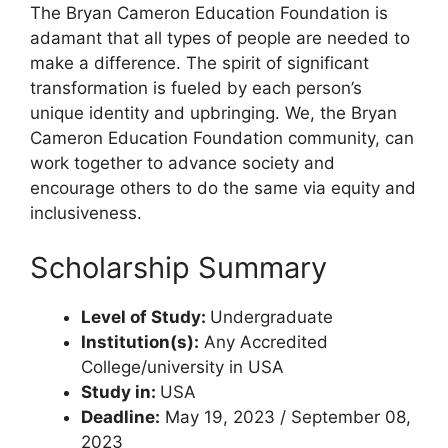
The Bryan Cameron Education Foundation is
adamant that all types of people are needed to
make a difference. The spirit of significant
transformation is fueled by each person’s
unique identity and upbringing. We, the Bryan
Cameron Education Foundation community, can
work together to advance society and
encourage others to do the same via equity and
inclusiveness.
Scholarship Summary
Level of Study:
Undergraduate
Institution(s):
Any Accredited
College/university in USA
Study in:
USA
Deadline:
May 19, 2023 / September 08,
2023