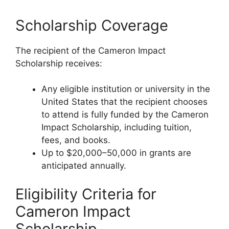
Scholarship Coverage
The recipient of the Cameron Impact
Scholarship receives:
Any eligible institution or university in the
United States that the recipient chooses
to attend is fully funded by the Cameron
Impact Scholarship, including tuition,
fees, and books.
Up to $20,000–50,000 in grants are
anticipated annually.
Eligibility Criteria for
Cameron Impact
Scholarship