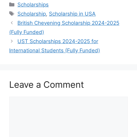
Categories
Scholarships
Tags
Scholarship
,
Scholarship in USA
British Chevening Scholarship 2024-2025
(Fully Funded)
UST Scholarships 2024-2025 for
International Students (Fully Funded)
Leave a Comment
Comment