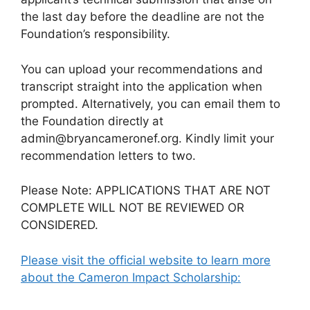
the last day before the deadline are not the
Foundation’s responsibility.
You can upload your recommendations and
transcript straight into the application when
prompted. Alternatively, you can email them to
the Foundation directly at
admin@bryancameronef.org. Kindly limit your
recommendation letters to two.
Please Note: APPLICATIONS THAT ARE NOT
COMPLETE WILL NOT BE REVIEWED OR
CONSIDERED.
Please visit the official website to learn more
about the Cameron Impact Scholarship: