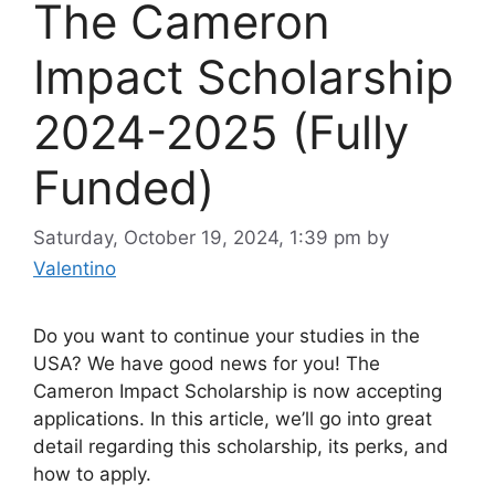
The Cameron
Impact Scholarship
2024-2025 (Fully
Funded)
Saturday, October 19, 2024, 1:39 pm
by
Valentino
Do you want to continue your studies in the
USA? We have good news for you! The
Cameron Impact Scholarship is now accepting
applications. In this article, we’ll go into great
detail regarding this scholarship, its perks, and
how to apply.