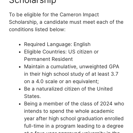
To be eligible for the Cameron Impact
Scholarship, a candidate must meet each of the
conditions listed below:
Required Language: English
Eligible Countries: US citizen or
Permanent Resident
Maintain a cumulative, unweighted GPA
in their high school study of at least 3.7
on a 4.0 scale or an equivalent;
Be a naturalized citizen of the United
States.
Being a member of the class of 2024 who
intends to spend the whole academic
year after high school graduation enrolled
full-time in a program leading to a degree