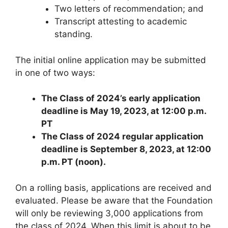
Two letters of recommendation; and
Transcript attesting to academic
standing.
The initial online application may be submitted
in one of two ways:
The Class of 2024’s early application
deadline is May 19, 2023, at 12:00 p.m.
PT
The Class of 2024 regular application
deadline is September 8, 2023, at 12:00
p.m. PT (noon).
On a rolling basis, applications are received and
evaluated. Please be aware that the Foundation
will only be reviewing 3,000 applications from
the class of 2024. When this limit is about to be