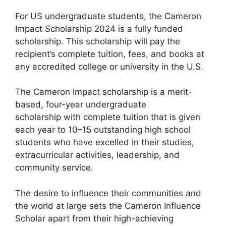
For US undergraduate students, the Cameron
Impact Scholarship 2024 is a fully funded
scholarship. This scholarship will pay the
recipient’s complete tuition, fees, and books at
any accredited college or university in the U.S.
The Cameron Impact scholarship is a merit-
based, four-year undergraduate
scholarship with complete tuition that is given
each year to 10–15 outstanding high school
students who have excelled in their studies,
extracurricular activities, leadership, and
community service.
The desire to influence their communities and
the world at large sets the Cameron Influence
Scholar apart from their high-achieving