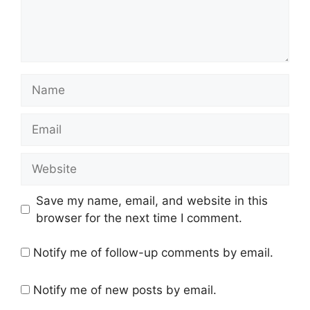
Name
Email
Website
Save my name, email, and website in this
browser for the next time I comment.
Notify me of follow-up comments by email.
Notify me of new posts by email.