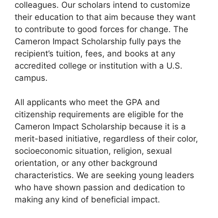
colleagues. Our scholars intend to customize
their education to that aim because they want
to contribute to good forces for change. The
Cameron Impact Scholarship fully pays the
recipient’s tuition, fees, and books at any
accredited college or institution with a U.S.
campus.
All applicants who meet the GPA and
citizenship requirements are eligible for the
Cameron Impact Scholarship because it is a
merit-based initiative, regardless of their color,
socioeconomic situation, religion, sexual
orientation, or any other background
characteristics. We are seeking young leaders
who have shown passion and dedication to
making any kind of beneficial impact.