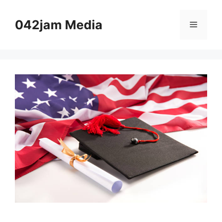
Skip
to
042jam Media
Menu
content