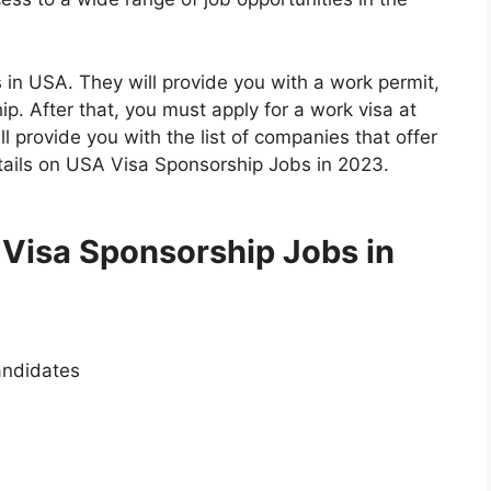
in USA. They will provide you with a work permit,
ip. After that, you must apply for a work visa at
 provide you with the list of companies that offer
tails on USA Visa Sponsorship Jobs in 2023.
 Visa Sponsorship Jobs in
andidates