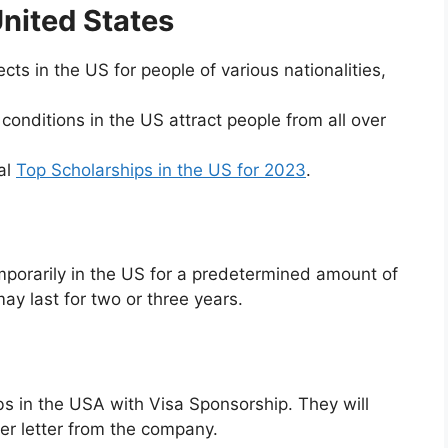
United States
ts in the US for people of various nationalities,
onditions in the US attract people from all over
al
Top Scholarships in the US for 2023
.
mporarily in the US for a predetermined amount of
may last for two or three years.
 jobs in the USA with Visa Sponsorship. They will
fer letter from the company.