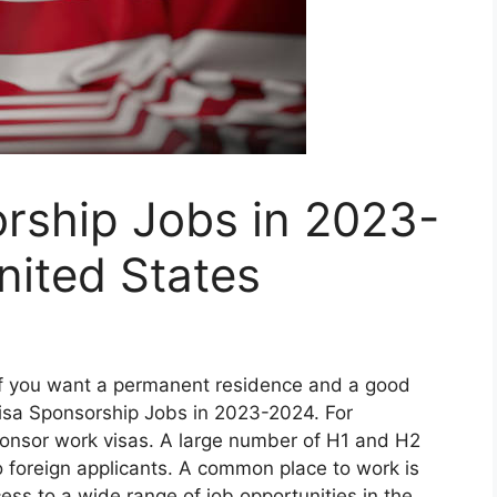
rship Jobs in 2023-
nited States
if you want a permanent residence and a good
Visa Sponsorship Jobs in 2023-2024. For
sponsor work visas. A large number of H1 and H2
 foreign applicants. A common place to work is
ess to a wide range of job opportunities in the