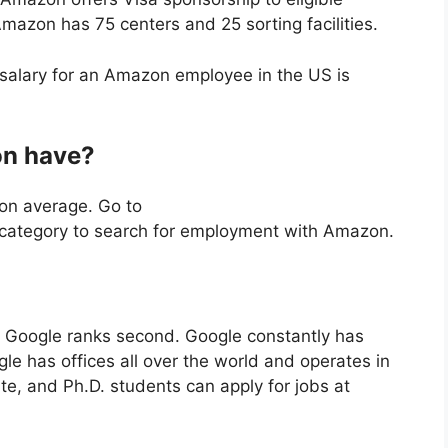
mazon has 75 centers and 25 sorting facilities.
alary for an Amazon employee in the US is
n have?
on average. Go to
category to search for employment with Amazon.
s, Google ranks second. Google constantly has
le has offices all over the world and operates in
e, and Ph.D. students can apply for jobs at