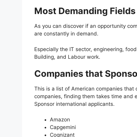
Most Demanding Fields
As you can discover if an opportunity com
are constantly in demand.
Especially the IT sector, engineering, foo
Building, and Labour work.
Companies that Sponso
This is a list of American companies that 
companies, finding them takes time and e
Sponsor international applicants.
Amazon
Capgemini
Cognizant