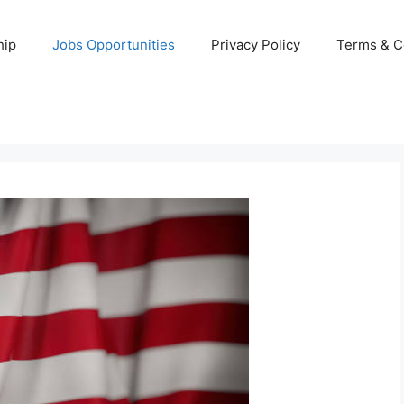
hip
Jobs Opportunities
Privacy Policy
Terms & C