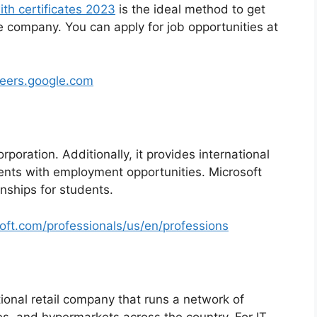
ith certificates 2023
is the ideal method to get
he company. You can apply for job opportunities at
reers.google.com
rporation. Additionally, it provides international
ents with employment opportunities. Microsoft
rnships for students.
soft.com/professionals/us/en/professions
ional retail company that runs a network of