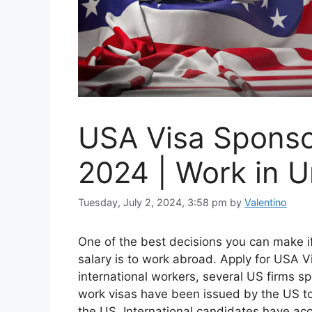
USA Visa Sponso
2024 | Work in U
Tuesday, July 2, 2024, 3:58 pm
by
Valentino
One of the best decisions you can make 
salary is to work abroad. Apply for USA 
international workers, several US firms 
work visas have been issued by the US to
the US. International candidates have acc