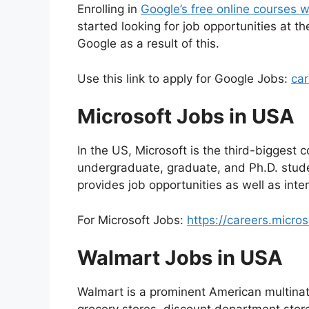
Enrolling in
Google’s free online courses w
started looking for job opportunities at t
Google as a result of this.
Use this link to apply for Google Jobs:
ca
Microsoft Jobs in USA
In the US, Microsoft is the third-biggest co
undergraduate, graduate, and Ph.D. stud
provides job opportunities as well as inte
For Microsoft Jobs:
https://careers.micro
Walmart Jobs in USA
Walmart is a prominent American multinat