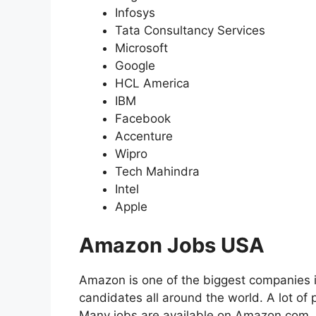
Infosys
Tata Consultancy Services
Microsoft
Google
HCL America
IBM
Facebook
Accenture
Wipro
Tech Mahindra
Intel
Apple
Amazon Jobs USA
Amazon is one of the biggest companies i
candidates all around the world. A lot 
Many jobs are available on Amazon.com. A