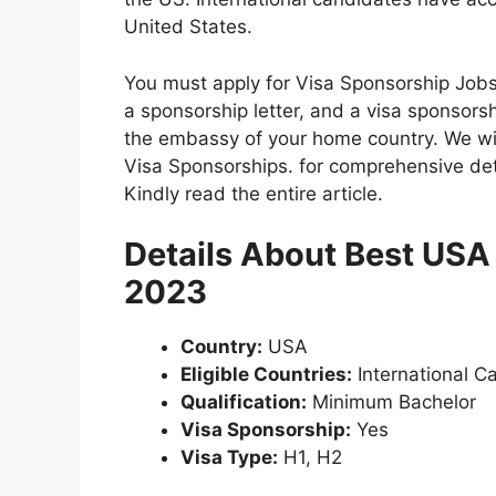
United States.
You must apply for Visa Sponsorship Jobs 
a sponsorship letter, and a visa sponsorsh
the embassy of your home country. We will
Visa Sponsorships. for comprehensive de
Kindly read the entire article.
Details About Best USA
2023
Country:
USA
Eligible Countries:
International C
Qualification:
Minimum Bachelor
Visa Sponsorship:
Yes
Visa Type:
H1, H2