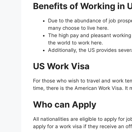
Benefits of Working in 
Due to the abundance of job prospec
many choose to live here.
The high pay and pleasant working c
the world to work here.
Additionally, the US provides sever
US Work Visa
For those who wish to travel and work te
time, there is the American Work Visa. It 
Who can Apply
All nationalities are eligible to apply for
apply for a work visa if they receive an of