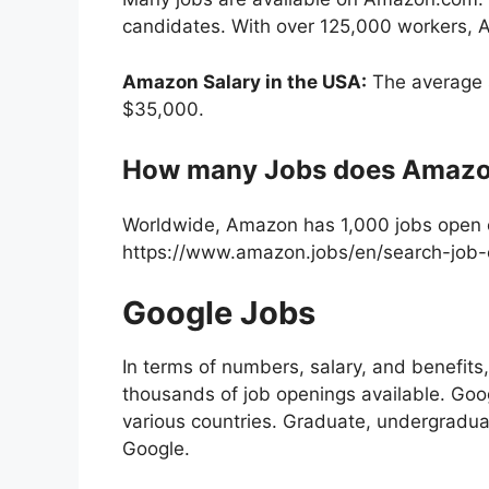
candidates. With over 125,000 workers, A
Amazon Salary in the USA:
The average s
$35,000.
How many Jobs does Amazo
Worldwide, Amazon has 1,000 jobs open 
https://www.amazon.jobs/en/search-job-
Google Jobs
In terms of numbers, salary, and benefit
thousands of job openings available. Goog
various countries. Graduate, undergraduat
Google.