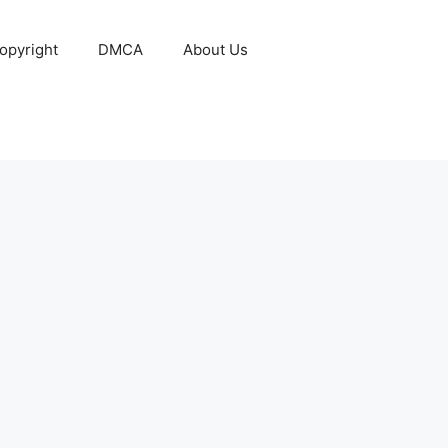
opyright
DMCA
About Us