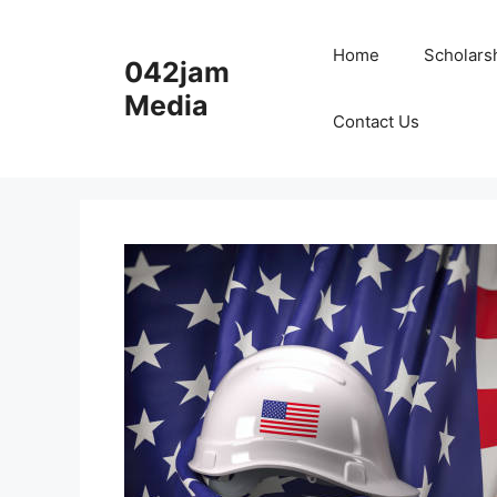
Skip
to
Home
Scholars
042jam
content
Media
Contact Us