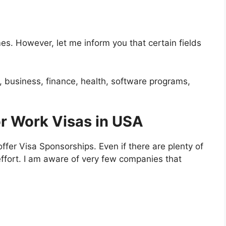
es. However, let me inform you that certain fields
d, business, finance, health, software programs,
r Work Visas in USA
offer Visa Sponsorships. Even if there are plenty of
ffort. I am aware of very few companies that