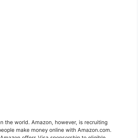
n the world. Amazon, however, is recruiting
of people make money online with Amazon.com.
mazon offers Visa sponsorship to eligible