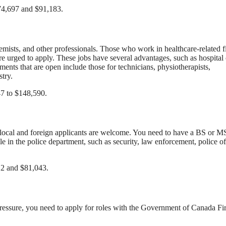
$74,697 and $91,183.
hemists, and other professionals. Those who work in healthcare-related f
re urged to apply. These jobs have several advantages, such as hospital 
ents that are open include those for technicians, physiotherapists,
stry.
47 to $148,590.
h local and foreign applicants are welcome. You need to have a BS or M
e in the police department, such as security, law enforcement, police of
012 and $81,043.
essure, you need to apply for roles with the Government of Canada Fi