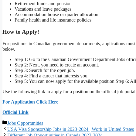
Retirement funds and pension
Vacations and leave packages
Accommodation house or quarter allocation
Family health and life insurance policies
How to Apply!
For positions in Canadian government departments, applications must b
below.
Step 1: Go to the Canadian Government Department Jobs offici
Step 2: Next, you need to create an account.
Step 3: Search for the open job.
Step 4: Find a career that interests you.
Step 5: You can now apply for the available position.Step 6: A
Use the following link to apply for a position on the official job portal
For Application Click Here
Official Link
Categories
Jobs Opportunities
USA Visa Sponsorship Jobs in 2023-2024 | Work in United States
Different Job Opportunities in Canada 2023-2024