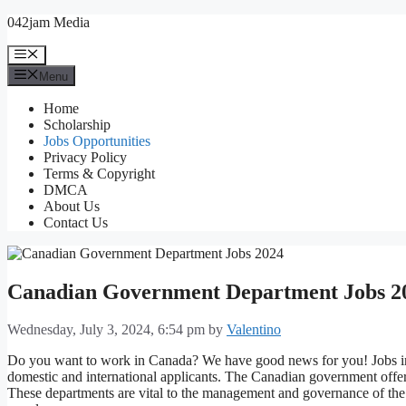
Skip
042jam Media
to
content
Menu
Menu
Home
Scholarship
Jobs Opportunities
Privacy Policy
Terms & Copyright
DMCA
About Us
Contact Us
Canadian Government Department Jobs 2
Wednesday, July 3, 2024, 6:54 pm
by
Valentino
Do you want to work in Canada? We have good news for you! Jobs in
domestic and international applicants. The Canadian government off
These departments are vital to the management and governance of the