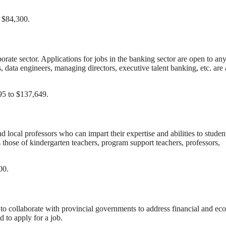
o $84,300.
porate sector. Applications for jobs in the banking sector are open to an
data engineers, managing directors, executive talent banking, etc. ar
95 to $137,649.
 local professors who can impart their expertise and abilities to studen
 those of kindergarten teachers, program support teachers, professors,
00.
o collaborate with provincial governments to address financial and ec
d to apply for a job.