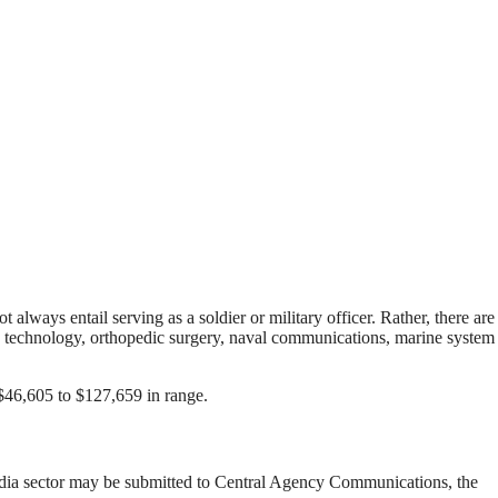
 always entail serving as a soldier or military officer. Rather, there are
ion technology, orthopedic surgery, naval communications, marine system
$46,605 to $127,659 in range.
dia sector may be submitted to Central Agency Communications, the