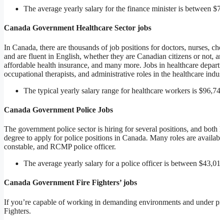
The average yearly salary for the finance minister is between 
Canada Government Healthcare Sector jobs
In Canada, there are thousands of job positions for doctors, nurses, c
and are fluent in English, whether they are Canadian citizens or not, a
affordable health insurance, and many more. Jobs in healthcare departm
occupational therapists, and administrative roles in the healthcare indu
The typical yearly salary range for healthcare workers is $96,7
Canada Government Police Jobs
The government police sector is hiring for several positions, and bot
degree to apply for police positions in Canada. Many roles are availabl
constable, and RCMP police officer.
The average yearly salary for a police officer is between $43,
Canada Government Fire Fighters’ jobs
If you’re capable of working in demanding environments and under pr
Fighters.