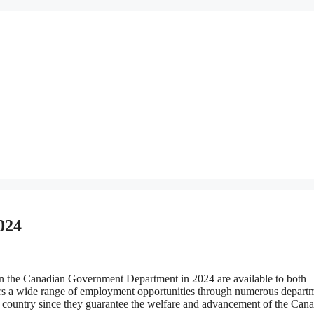
024
 the Canadian Government Department in 2024 are available to both
ers a wide range of employment opportunities through numerous depart
 country since they guarantee the welfare and advancement of the Can