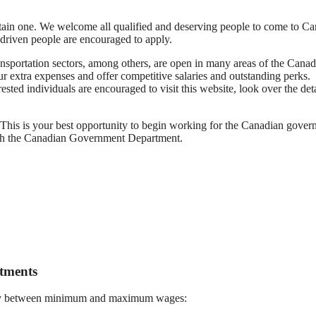
btain one. We welcome all qualified and deserving people to come to C
 driven people are encouraged to apply.
ansportation sectors, among others, are open in many areas of the Canad
ur extra expenses and offer competitive salaries and outstanding perks.
ted individuals are encouraged to visit this website, look over the deta
his is your best opportunity to begin working for the Canadian gover
with the Canadian Government Department.
tments
t pay between minimum and maximum wages: