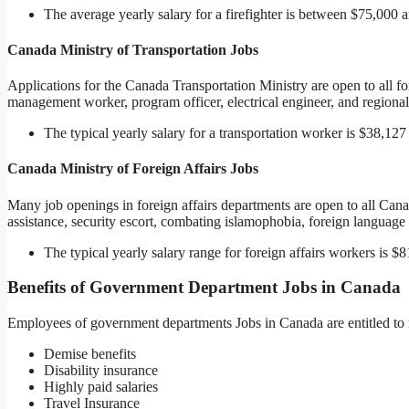
The average yearly salary for a firefighter is between $75,000
Canada Ministry of Transportation Jobs
Applications for the Canada Transportation Ministry are open to all fo
management worker, program officer, electrical engineer, and regional
The typical yearly salary for a transportation worker is $38,127
Canada Ministry of Foreign Affairs Jobs
Many job openings in foreign affairs departments are open to all Canad
assistance, security escort, combating islamophobia, foreign language i
The typical yearly salary range for foreign affairs workers is $
Benefits of Government Department Jobs in Canada
Employees of government departments Jobs in Canada are entitled to 
Demise benefits
Disability insurance
Highly paid salaries
Travel Insurance