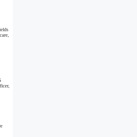
ields
care,
S
ficer,
re