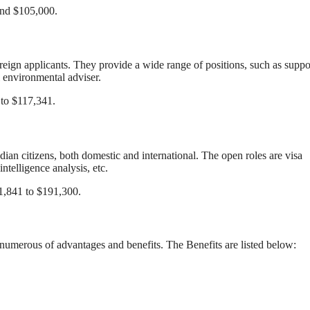
 and $105,000.
reign applicants. They provide a wide range of positions, such as suppo
 environmental adviser.
 to $117,341.
ian citizens, both domestic and international. The open roles are visa
ntelligence analysis, etc.
81,841 to $191,300.
numerous of advantages and benefits. The Benefits are listed below: