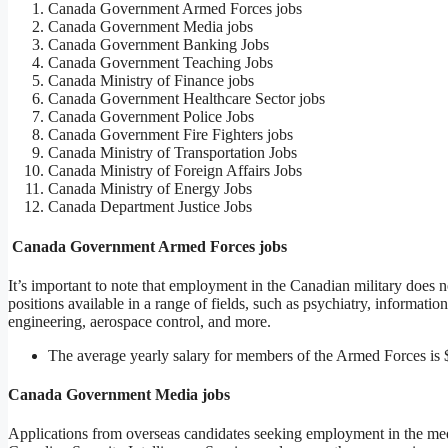
Canada Government Armed Forces jobs
Canada Government Media jobs
Canada Government Banking Jobs
Canada Government Teaching Jobs
Canada Ministry of Finance jobs
Canada Government Healthcare Sector jobs
Canada Government Police Jobs
Canada Government Fire Fighters jobs
Canada Ministry of Transportation Jobs
Canada Ministry of Foreign Affairs Jobs
Canada Ministry of Energy Jobs
Canada Department Justice Jobs
Canada Government Armed Forces jobs
It’s important to note that employment in the Canadian military does not
positions available in a range of fields, such as psychiatry, informat
engineering, aerospace control, and more.
The average yearly salary for members of the Armed Forces is 
Canada Government Media jobs
Applications from overseas candidates seeking employment in the me