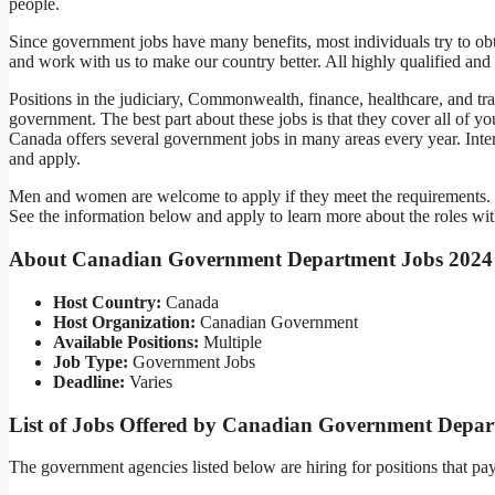
people.
Since government jobs have many benefits, most individuals try to o
and work with us to make our country better. All highly qualified and
Positions in the judiciary, Commonwealth, finance, healthcare, and tr
government. The best part about these jobs is that they cover all of yo
Canada offers several government jobs in many areas every year. Interes
and apply.
Men and women are welcome to apply if they meet the requirements. T
See the information below and apply to learn more about the roles 
About Canadian Government Department Jobs 2024
Host Country:
Canada
Host Organization:
Canadian Government
Available Positions:
Multiple
Job Type:
Government Jobs
Deadline:
Varies
List of Jobs Offered by Canadian Government Depar
The government agencies listed below are hiring for positions tha