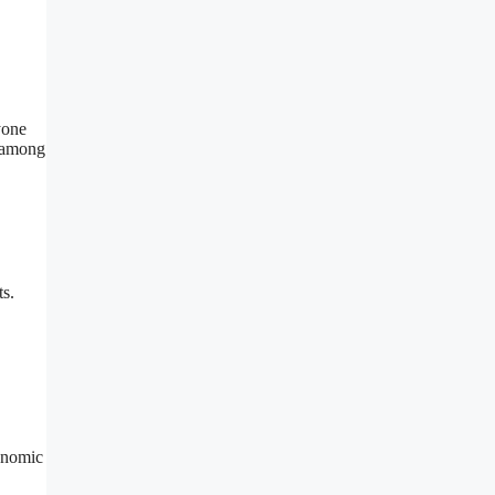
yone
e among
ts.
onomic