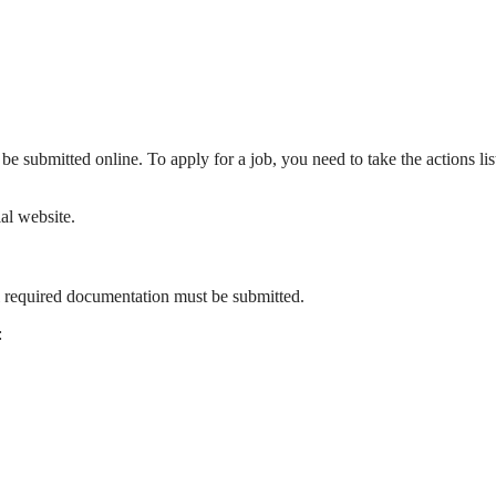
e submitted online. To apply for a job, you need to take the actions lis
al website.
ll required documentation must be submitted.
: