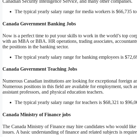
Canadian Security Intelligence Service, and many other companies.
The typical yearly salary range for media workers is $66,735 t
Canada Government Banking Jobs
Now is a perfect time to put your skills to work in the world’s top cor
with an MBA or BBA. HR operations, trading associates, accountants, 
the positions in the banking sector.
The typical yearly salary range for banking employees is $72,6
Canada Government Teaching Jobs
Numerous Canadian institutions are looking for exceptional foreign and
Numerous positions in this field are available for employment, such as
assistant professors, and physical education teachers.
The typical yearly salary range for teachers is $68,321 to $96,0
Canada Ministry of Finance jobs
The Canada Ministry of Finance may hire candidates who would like t
issues. A basic understanding of finance and related subjects is require