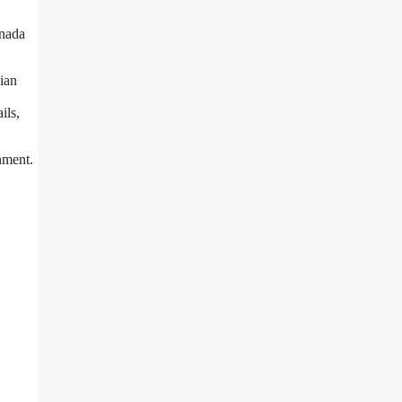
anada
ian
ils,
nment.