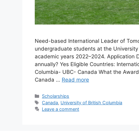
Need-based International Leader of Tomor
undergraduate students at the University 
academic years 2022–2024. Application D
annually? Yes Eligible Countries: Internati
Columbia- UBC- Canada What the Award Is
Canada …
Read more
Categories
Scholarships
Tags
Canada
,
University of British Columbia
Leave a comment