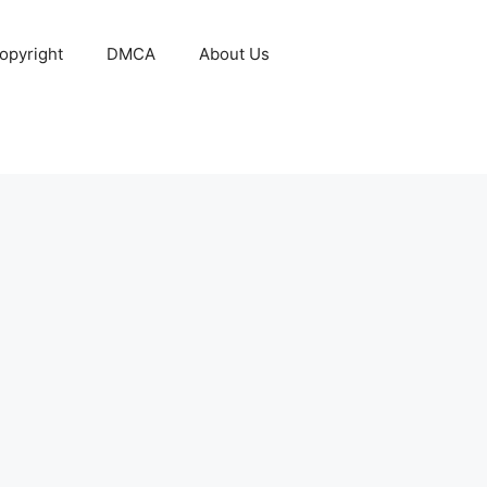
opyright
DMCA
About Us