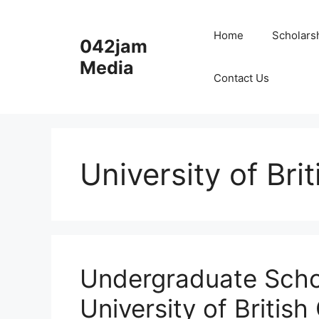
Skip
to
Home
Scholars
042jam
content
Media
Contact Us
University of Bri
Undergraduate Scho
University of Briti