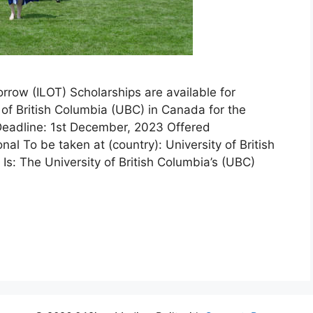
row (ILOT) Scholarships are available for
of British Columbia (UBC) in Canada for the
eadline: 1st December, 2023 Offered
onal To be taken at (country): University of British
: The University of British Columbia’s (UBC)