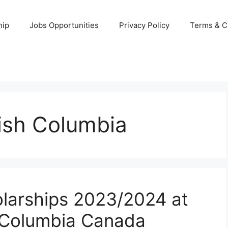
hip
Jobs Opportunities
Privacy Policy
Terms & C
tish Columbia
larships 2023/2024 at
sh Columbia Canada