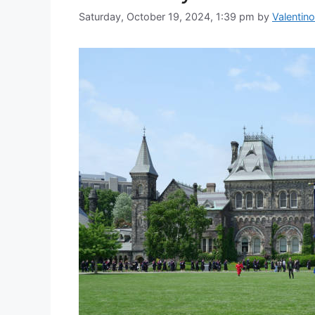
Saturday, October 19, 2024, 1:39 pm
by
Valentino