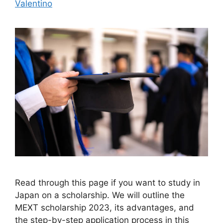
Valentino
Read through this page if you want to study in
Japan on a scholarship. We will outline the
MEXT scholarship 2023, its advantages, and
the step-by-step application process in this