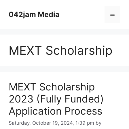
Skip
to
042jam Media
Menu
content
MEXT Scholarship
MEXT Scholarship
2023 (Fully Funded)
Application Process
Saturday, October 19, 2024, 1:39 pm
by