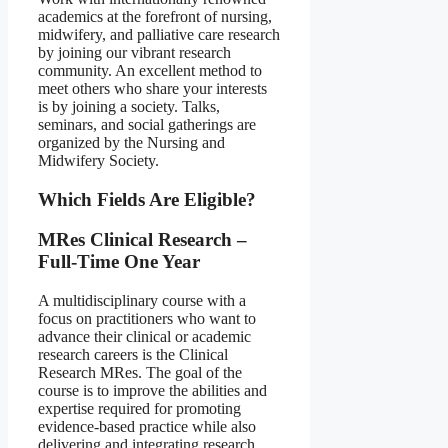
academics at the forefront of nursing,
midwifery, and palliative care research
by joining our vibrant research
community. An excellent method to
meet others who share your interests
is by joining a society. Talks,
seminars, and social gatherings are
organized by the Nursing and
Midwifery Society.
Which Fields Are Eligible?
MRes Clinical Research –
Full-Time One Year
A multidisciplinary course with a
focus on practitioners who want to
advance their clinical or academic
research careers is the Clinical
Research MRes. The goal of the
course is to improve the abilities and
expertise required for promoting
evidence-based practice while also
delivering and integrating research