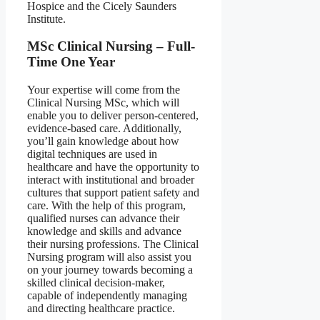
Hospice and the Cicely Saunders
Institute.
MSc Clinical Nursing – Full-
Time One Year
Your expertise will come from the
Clinical Nursing MSc, which will
enable you to deliver person-centered,
evidence-based care. Additionally,
you’ll gain knowledge about how
digital techniques are used in
healthcare and have the opportunity to
interact with institutional and broader
cultures that support patient safety and
care. With the help of this program,
qualified nurses can advance their
knowledge and skills and advance
their nursing professions. The Clinical
Nursing program will also assist you
on your journey towards becoming a
skilled clinical decision-maker,
capable of independently managing
and directing healthcare practice.