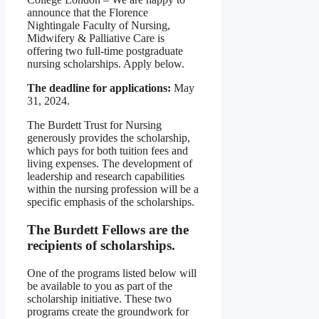
announce that the Florence
Nightingale Faculty of Nursing,
Midwifery & Palliative Care is
offering two full-time postgraduate
nursing scholarships. Apply below.
The deadline for applications:
May
31, 2024.
The Burdett Trust for Nursing
generously provides the scholarship,
which pays for both tuition fees and
living expenses. The development of
leadership and research capabilities
within the nursing profession will be a
specific emphasis of the scholarships.
The Burdett Fellows are the
recipients of scholarships.
One of the programs listed below will
be available to you as part of the
scholarship initiative. These two
programs create the groundwork for