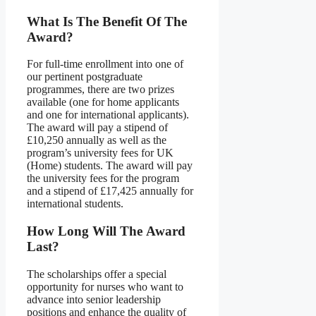
What Is The Benefit Of The
Award?
For full-time enrollment into one of
our pertinent postgraduate
programmes, there are two prizes
available (one for home applicants
and one for international applicants).
The award will pay a stipend of
£10,250 annually as well as the
program’s university fees for UK
(Home) students. The award will pay
the university fees for the program
and a stipend of £17,425 annually for
international students.
How Long Will
The
Award
Last?
The scholarships offer a special
opportunity for nurses who want to
advance into senior leadership
positions and enhance the quality of