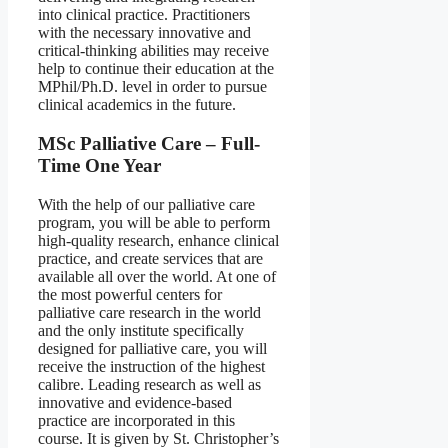
into clinical practice. Practitioners
with the necessary innovative and
critical-thinking abilities may receive
help to continue their education at the
MPhil/Ph.D. level in order to pursue
clinical academics in the future.
MSc Palliative Care – Full-
Time One Year
With the help of our palliative care
program, you will be able to perform
high-quality research, enhance clinical
practice, and create services that are
available all over the world. At one of
the most powerful centers for
palliative care research in the world
and the only institute specifically
designed for palliative care, you will
receive the instruction of the highest
calibre. Leading research as well as
innovative and evidence-based
practice are incorporated in this
course. It is given by St. Christopher’s