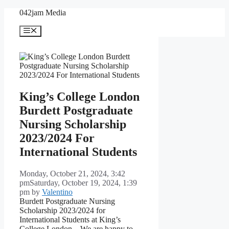
Skip
042jam Media
to
content
Menu
King’s College London
Burdett Postgraduate
Nursing Scholarship
2023/2024 For
International Students
Monday, October 21, 2024, 3:42
pm
Saturday, October 19, 2024, 1:39
pm
by
Valentino
Burdett Postgraduate Nursing
Scholarship 2023/2024 for
International Students at King’s
College London – We are happy to