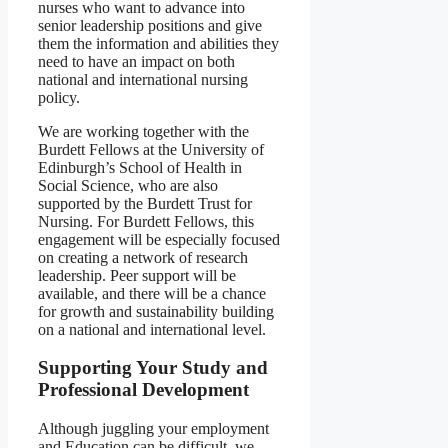
nurses who want to advance into
senior leadership positions and give
them the information and abilities they
need to have an impact on both
national and international nursing
policy.
We are working together with the
Burdett Fellows at the University of
Edinburgh’s School of Health in
Social Science, who are also
supported by the Burdett Trust for
Nursing. For Burdett Fellows, this
engagement will be especially focused
on creating a network of research
leadership. Peer support will be
available, and there will be a chance
for growth and sustainability building
on a national and international level.
Supporting Your Study and
Professional Development
Although juggling your employment
and Education can be difficult, we