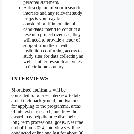
personal statement.
A description of your research
interests and any relevant study
projects you may be
considering. If international
candidates intend to conduct a
research project overseas, they
will need to provide a letter of
support from their health
institution confirming access to
study sites for data collecting as
well as other research activities
in their home country.
INTERVIEWS
Shortlisted applicants will be
contacted for a brief interview to talk
about their background, motivations
for applying to the programme, areas
of interest in research, and how the
award may help them realise their
long-term professional goals. Near the
end of June 2024, interviews will be
conducted online and last for about 30