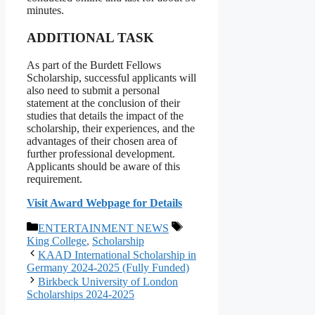
minutes.
ADDITIONAL TASK
As part of the Burdett Fellows
Scholarship, successful applicants will
also need to submit a personal
statement at the conclusion of their
studies that details the impact of the
scholarship, their experiences, and the
advantages of their chosen area of
further professional development.
Applicants should be aware of this
requirement.
Visit Award Webpage for Details
Categories
Tags
ENTERTAINMENT NEWS
King College
,
Scholarship
KAAD International Scholarship in
Germany 2024-2025 (Fully Funded)
Birkbeck University of London
Scholarships 2024-2025