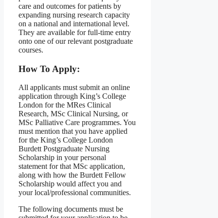
care and outcomes for patients by
expanding nursing research capacity
on a national and international level.
They are available for full-time entry
onto one of our relevant postgraduate
courses.
How To Apply:
All applicants must submit an online
application through King’s College
London for the MRes Clinical
Research, MSc Clinical Nursing, or
MSc Palliative Care programmes. You
must mention that you have applied
for the King’s College London
Burdett Postgraduate Nursing
Scholarship in your personal
statement for that MSc application,
along with how the Burdett Fellow
Scholarship would affect you and
your local/professional communities.
The following documents must be
submitted for your application to be