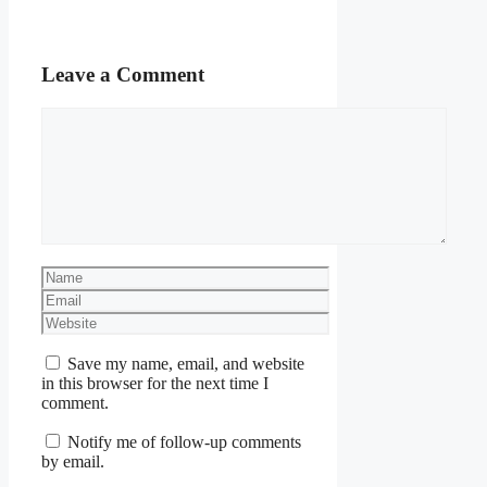
Leave a Comment
Comment
Name
Email
Website
Save my name, email, and website
in this browser for the next time I
comment.
Notify me of follow-up comments
by email.