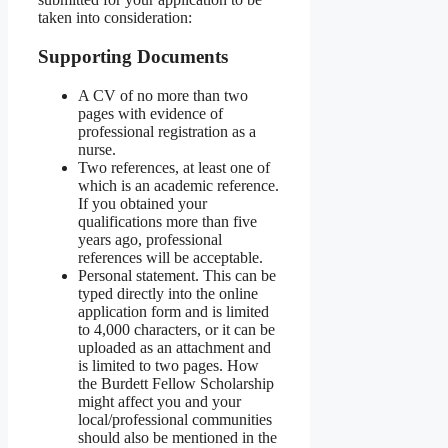
taken into consideration:
Supporting Documents
A CV of no more than two
pages with evidence of
professional registration as a
nurse.
Two references, at least one of
which is an academic reference.
If you obtained your
qualifications more than five
years ago, professional
references will be acceptable.
Personal statement. This can be
typed directly into the online
application form and is limited
to 4,000 characters, or it can be
uploaded as an attachment and
is limited to two pages. How
the Burdett Fellow Scholarship
might affect you and your
local/professional communities
should also be mentioned in the