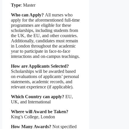
Type
: Master
Who can Apply?
All nurses who
apply for the aforementioned full-time
programmes are eligible for these
scholarships, including students from
the UK, the EU, and other countries.
Additionally, candidates must remain
in London throughout the academic
year to participate in face-to-face
interactions and on-campus teachings.
How are Applicants Selected?
Scholarships will be awarded based
on evaluations of applicants’ personal
statements, academic records, and
relevant experience (if applicable).
Which Country can apply?
EU,
UK, and International
Where will Award be Taken?
King’s College, London
How Many Awards?
Not specified