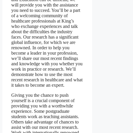
will provide you with the assistance
you need to succeed. You’ll be a part
of a welcoming community of
healthcare professionals at King’s
who exchange experiences and talk
about the difficulties the industry
faces. Our research has a significant
global influence, for which we are
renowned. In order to help you
become a leader in your profession,
we’ll share our most recent findings
and knowledge with you whether you
work in practice or research. We’ll
demonstrate how to use the most
recent research in healthcare and what
it takes to become an expert.
Giving you the chance to push
yourself is a crucial component of
providing you with a worthwhile
experience. Some postgraduate
students work as teaching assistants.
Others take advantage of chances to
assist with our most recent research.
Work with internationally renowned