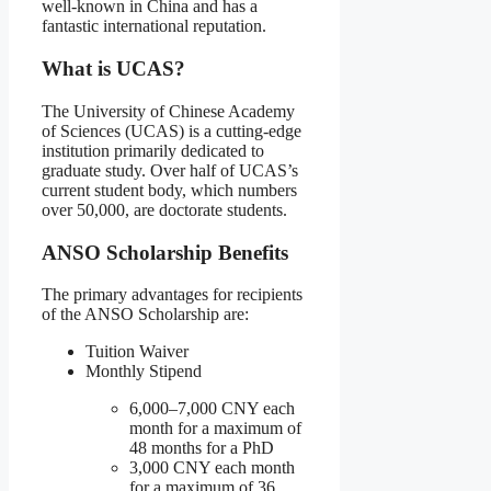
well-known in China and has a
fantastic international reputation.
What is UCAS?
The University of Chinese Academy
of Sciences (UCAS) is a cutting-edge
institution primarily dedicated to
graduate study. Over half of UCAS’s
current student body, which numbers
over 50,000, are doctorate students.
ANSO Scholarship Benefits
The primary advantages for recipients
of the ANSO Scholarship are:
Tuition Waiver
Monthly Stipend
6,000–7,000 CNY each
month for a maximum of
48 months for a PhD
3,000 CNY each month
for a maximum of 36