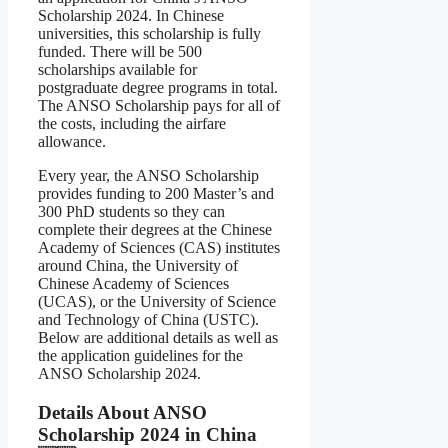
Scholarship 2024. In Chinese
universities, this scholarship is fully
funded. There will be 500
scholarships available for
postgraduate degree programs in total.
The ANSO Scholarship pays for all of
the costs, including the airfare
allowance.
Every year, the ANSO Scholarship
provides funding to 200 Master’s and
300 PhD students so they can
complete their degrees at the Chinese
Academy of Sciences (CAS) institutes
around China, the University of
Chinese Academy of Sciences
(UCAS), or the University of Science
and Technology of China (USTC).
Below are additional details as well as
the application guidelines for the
ANSO Scholarship 2024.
Details About ANSO
Scholarship 2024 in China