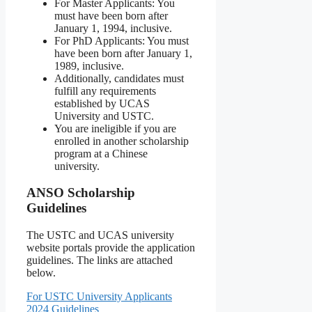
For Master Applicants: You
must have been born after
January 1, 1994, inclusive.
For PhD Applicants: You must
have been born after January 1,
1989, inclusive.
Additionally, candidates must
fulfill any requirements
established by UCAS
University and USTC.
You are ineligible if you are
enrolled in another scholarship
program at a Chinese
university.
ANSO Scholarship
Guidelines
The USTC and UCAS university
website portals provide the application
guidelines. The links are attached
below.
For USTC University Applicants
2024 Guidelines