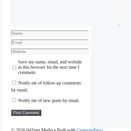
Name
Email
Website
Save my name, email, and website
in this browser for the next time I
comment.
Notify me of follow-up comments
by email.
Notify me of new posts by email.
© 2026 042jam Media
• Built with
GeneratePress