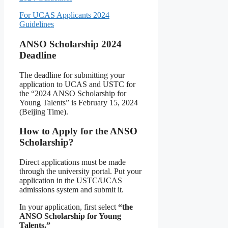
For UCAS Applicants 2024
Guidelines
ANSO Scholarship 2024
Deadline
The deadline for submitting your
application to UCAS and USTC for
the “2024 ANSO Scholarship for
Young Talents” is February 15, 2024
(Beijing Time).
How to Apply for the ANSO
Scholarship?
Direct applications must be made
through the university portal. Put your
application in the USTC/UCAS
admissions system and submit it.
In your application, first select
“the
ANSO Scholarship for Young
Talents.”