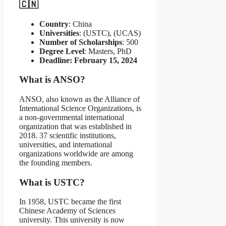
🇨🇳
Country
: China
Universities
: (USTC), (UCAS)
Number of Scholarships
: 500
Degree Level
: Masters, PhD
Deadline: February 15, 2024
What is ANSO?
ANSO, also known as the Alliance of
International Science Organizations, is
a non-governmental international
organization that was established in
2018. 37 scientific institutions,
universities, and international
organizations worldwide are among
the founding members.
What is USTC?
In 1958, USTC became the first
Chinese Academy of Sciences
university. This university is now