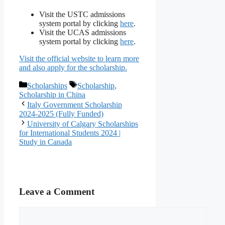
Visit the USTC admissions
system portal by clicking
here
.
Visit the UCAS admissions
system portal by clicking
here
.
Visit the official website to learn more
and also apply for the scholarship.
Categories
Tags
Scholarships
Scholarship
,
Scholarship in China
Italy Government Scholarship
2024-2025 (Fully Funded)
University of Calgary Scholarships
for International Students 2024 |
Study in Canada
Leave a Comment
Comment