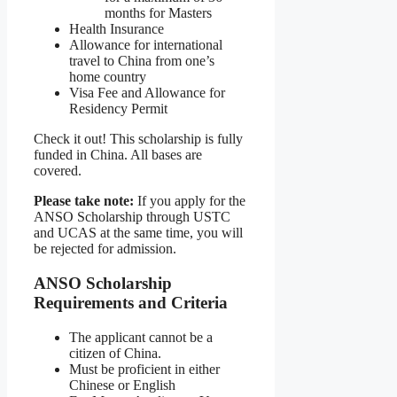
months for Masters
Health Insurance
Allowance for international
travel to China from one’s
home country
Visa Fee and Allowance for
Residency Permit
Check it out! This scholarship is fully
funded in China. All bases are
covered.
Please take note:
If you apply for the
ANSO Scholarship through USTC
and UCAS at the same time, you will
be rejected for admission.
ANSO Scholarship
Requirements and Criteria
The applicant cannot be a
citizen of China.
Must be proficient in either
Chinese or English