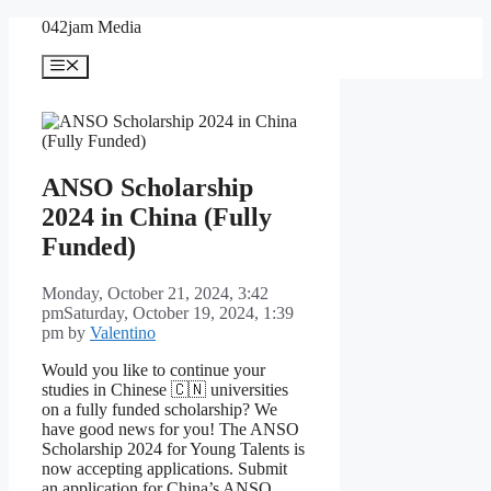
Skip
042jam Media
to
content
Menu
ANSO Scholarship
2024 in China (Fully
Funded)
Monday, October 21, 2024, 3:42
pm
Saturday, October 19, 2024, 1:39
pm
by
Valentino
Would you like to continue your
studies in Chinese 🇨🇳 universities
on a fully funded scholarship? We
have good news for you! The ANSO
Scholarship 2024 for Young Talents is
now accepting applications. Submit
an application for China’s ANSO