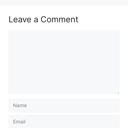
Leave a Comment
Comment
Name
Email