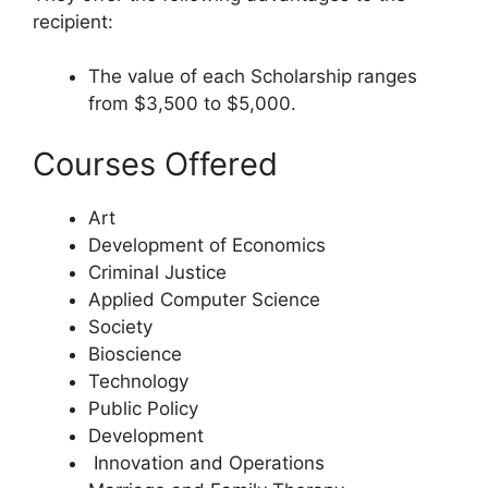
recipient:
The value of each Scholarship ranges
from $3,500 to $5,000.
Courses Offered
Art
Development of Economics
Criminal Justice
Applied Computer Science
Society
Bioscience
Technology
Public Policy
Development
Innovation and Operations