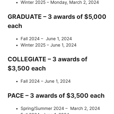
Winter 2025 – Monday, March 2, 2024
GRADUATE – 3 awards of $5,000
each
Fall 2024 – June 1, 2024
Winter 2025 – June 1, 2024
COLLEGIATE – 3 awards of
$3,500 each
Fall 2024 – June 1, 2024
PACE – 3 awards of $3,500 each
Spring/Summer 2024 – March 2, 2024