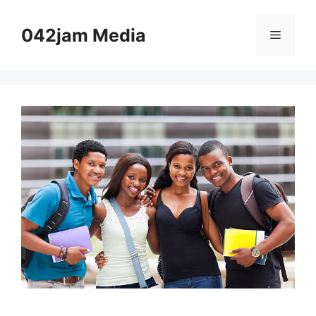
Skip
to
042jam Media
Menu
content