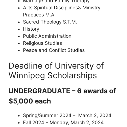
Marriage and Family Therapy
Arts Spiritual Disciplines& Ministry
Practices M.A
Sacred Theology S.T.M.
History
Public Administration
Religious Studies
Peace and Conflict Studies
Deadline of University of
Winnipeg Scholarships
UNDERGRADUATE – 6 awards of
$5,000 each
Spring/Summer 2024 – March 2, 2024
Fall 2024 – Monday, March 2, 2024