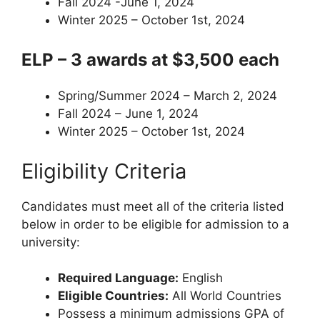
Fall 2024 -June 1, 2024
Winter 2025 – October 1st, 2024
ELP – 3 awards at $3,500 each
Spring/Summer 2024 – March 2, 2024
Fall 2024 – June 1, 2024
Winter 2025 – October 1st, 2024
Eligibility Criteria
Candidates must meet all of the criteria listed
below in order to be eligible for admission to a
university:
Required Language:
English
Eligible Countries:
All World Countries
Possess a minimum admissions GPA of