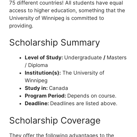
75 different countries! All students have equal
access to higher education, something that the
University of Winnipeg is committed to
providing.
Scholarship Summary
Level of Study:
Undergraduate
/
Masters
/ Diploma
Institution(s):
The University of
Winnipeg
Study in:
Canada
Program Period:
Depends on course.
Deadline:
Deadlines are listed above.
Scholarship Coverage
They offer the following advantages to the