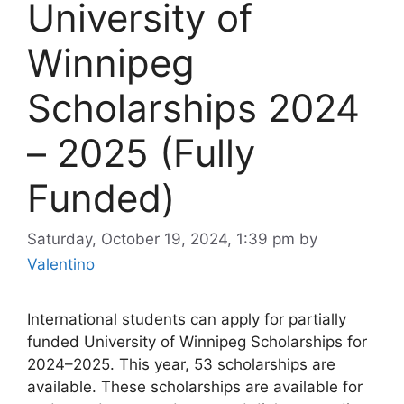
University of
Winnipeg
Scholarships 2024
– 2025 (Fully
Funded)
Saturday, October 19, 2024, 1:39 pm
by
Valentino
International students can apply for partially
funded University of Winnipeg Scholarships for
2024–2025. This year, 53 scholarships are
available. These scholarships are available for