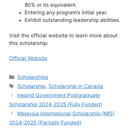
80% or its equivalent.
Entering any program’s initial year.
Exhibit outstanding leadership abilities.
Visit the official website to learn more about
this scholarship:
Official Website
Categories
Scholarships
Tags
Scholarship
,
Scholarship in Canada
Ireland Government Postgraduate
Scholarship 2024-2025 (Fully Funded)
Malaysia International Scholarship (MIS)
2024-2025 (Partially Funded)