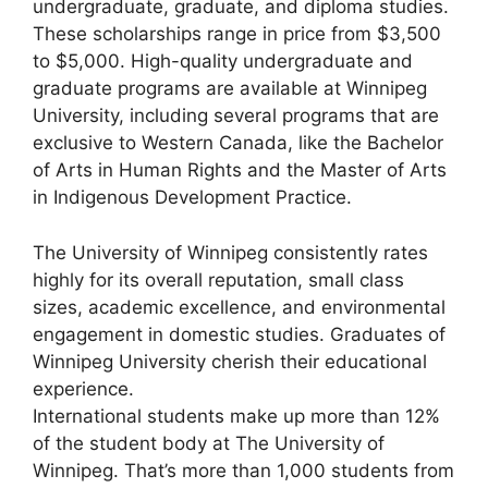
undergraduate, graduate, and diploma studies.
These scholarships range in price from $3,500
to $5,000. High-quality undergraduate and
graduate programs are available at Winnipeg
University, including several programs that are
exclusive to Western Canada, like the Bachelor
of Arts in Human Rights and the Master of Arts
in Indigenous Development Practice.
The University of Winnipeg consistently rates
highly for its overall reputation, small class
sizes, academic excellence, and environmental
engagement in domestic studies. Graduates of
Winnipeg University cherish their educational
experience.
International students make up more than 12%
of the student body at The University of
Winnipeg. That’s more than 1,000 students from