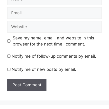
Email
Website
Save my name, email, and website in this
browser for the next time I comment.
Notify me of follow-up comments by email.
Notify me of new posts by email.