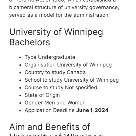
bicameral structure of university governance,
served as a model for the administration.
University of Winnipeg
Bachelors
Type
Undergraduate
Organisation
University of Winnipeg
Country to study
Canada
School to study
University of Winnipeg
Course to study
Not specified
State of Origin
Gender
Men and Women
Application Deadline
June 1, 2024
Aim and Benefits of