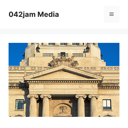
Skip
to
042jam Media
Menu
content