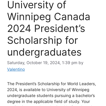
University of
Winnipeg Canada
2024 President’s
Scholarship for
undergraduates
Saturday, October 19, 2024, 1:39 pm
by
Valentino
The President’s Scholarship for World Leaders,
2024, is available to University of Winnipeg
undergraduate students pursuing a bachelor’s
degree in the applicable field of study. Your