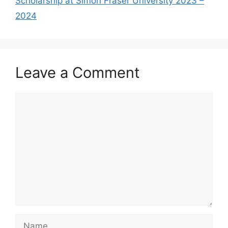
Scholarship at Simon Fraser University 2023 –
2024
Leave a Comment
Comment
Name