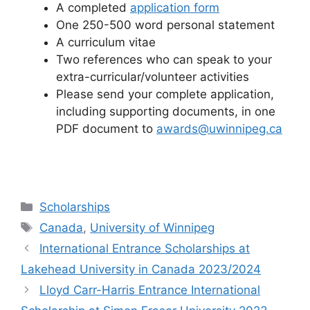
A completed
application form
One 250-500 word personal statement
A curriculum vitae
Two references who can speak to your
extra-curricular/volunteer activities
Please send your complete application,
including supporting documents, in one
PDF document to
awards@uwinnipeg.ca
Categories
Scholarships
Tags
Canada
,
University of Winnipeg
International Entrance Scholarships at
Lakehead University in Canada 2023/2024
Lloyd Carr-Harris Entrance International