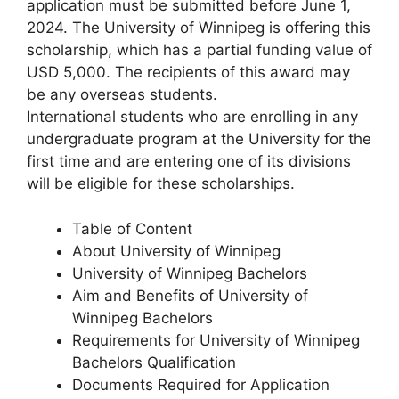
application must be submitted before June 1,
2024. The University of Winnipeg is offering this
scholarship, which has a partial funding value of
USD 5,000. The recipients of this award may
be any overseas students.
International students who are enrolling in any
undergraduate program at the University for the
first time and are entering one of its divisions
will be eligible for these scholarships.
Table of Content
About University of Winnipeg
University of Winnipeg Bachelors
Aim and Benefits of University of
Winnipeg Bachelors
Requirements for University of Winnipeg
Bachelors Qualification
Documents Required for Application