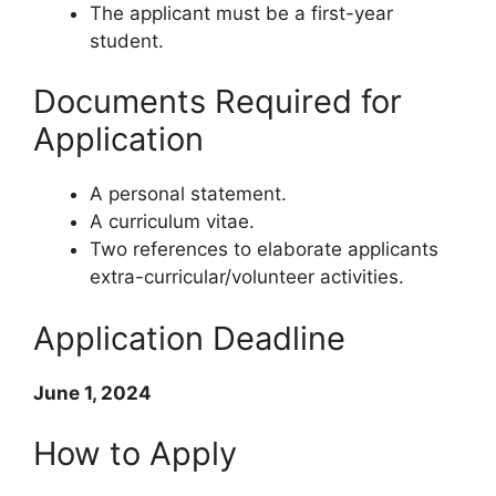
The applicant must be a first-year
student.
Documents Required for
Application
A personal statement.
A curriculum vitae.
Two references to elaborate applicants
extra-curricular/volunteer activities.
Application Deadline
June 1, 2024
How to Apply