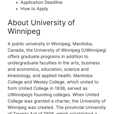
Application Deadline
How to Apply
About University of
Winnipeg
A public university in Winnipeg, Manitoba,
Canada, the University of Winnipeg (UWinnipeg)
offers graduate programs in addition to
undergraduate faculties in the arts, business
and economics, education, science and
kinesiology, and applied health. Manitoba
College and Wesley College, which united to
form United College in 1938, served as
UWinnipeg’s founding colleges. When United
College was granted a charter, the University of
Winnipeg was created. The provincial University
of Toronto Act of 1906, which established a