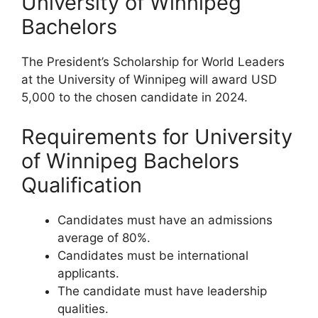
University of Winnipeg
Bachelors
The President’s Scholarship for World Leaders
at the University of Winnipeg will award USD
5,000 to the chosen candidate in 2024.
Requirements for University
of Winnipeg Bachelors
Qualification
Candidates must have an admissions
average of 80%.
Candidates must be international
applicants.
The candidate must have leadership
qualities.