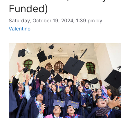
Funded)
Saturday, October 19, 2024, 1:39 pm
by
Valentino