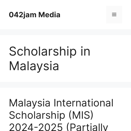
Skip
to
042jam Media
Menu
content
Scholarship in
Malaysia
Malaysia International
Scholarship (MIS)
2024-2025 (Partially