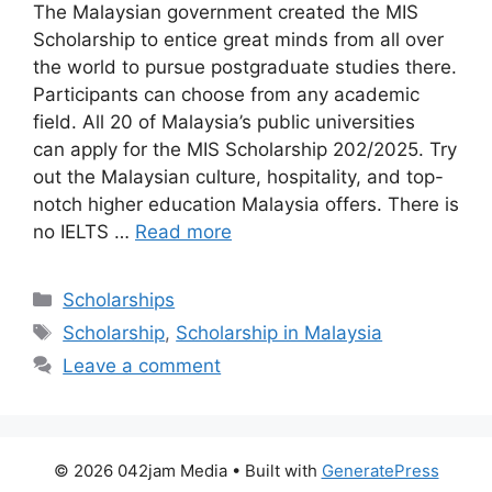
The Malaysian government created the MIS
Scholarship to entice great minds from all over
the world to pursue postgraduate studies there.
Participants can choose from any academic
field. All 20 of Malaysia’s public universities
can apply for the MIS Scholarship 202/2025. Try
out the Malaysian culture, hospitality, and top-
notch higher education Malaysia offers. There is
no IELTS …
Read more
Categories
Scholarships
Tags
Scholarship
,
Scholarship in Malaysia
Leave a comment
© 2026 042jam Media
• Built with
GeneratePress