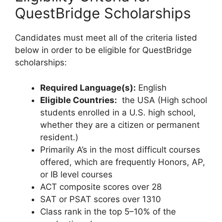
QuestBridge Scholarships
Candidates must meet all of the criteria listed
below in order to be eligible for QuestBridge
scholarships:
Required Language(s):
English
Eligible Countries:
the USA (High school
students enrolled in a U.S. high school,
whether they are a citizen or permanent
resident.)
Primarily A’s in the most difficult courses
offered, which are frequently Honors, AP,
or IB level courses
ACT composite scores over 28
SAT or PSAT scores over 1310
Class rank in the top 5–10% of the