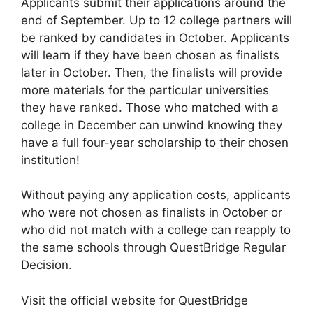
Applicants submit their applications around the
end of September. Up to 12 college partners will
be ranked by candidates in October. Applicants
will learn if they have been chosen as finalists
later in October. Then, the finalists will provide
more materials for the particular universities
they have ranked. Those who matched with a
college in December can unwind knowing they
have a full four-year scholarship to their chosen
institution!
Without paying any application costs, applicants
who were not chosen as finalists in October or
who did not match with a college can reapply to
the same schools through QuestBridge Regular
Decision.
Visit the official website for QuestBridge