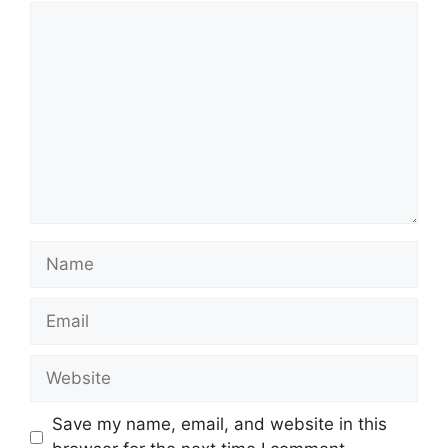
Comment
Name
Email
Website
Save my name, email, and website in this