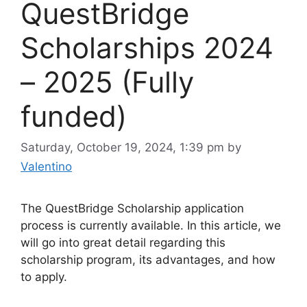
QuestBridge
Scholarships 2024
– 2025 (Fully
funded)
Saturday, October 19, 2024, 1:39 pm
by
Valentino
The QuestBridge Scholarship application
process is currently available. In this article, we
will go into great detail regarding this
scholarship program, its advantages, and how
to apply.