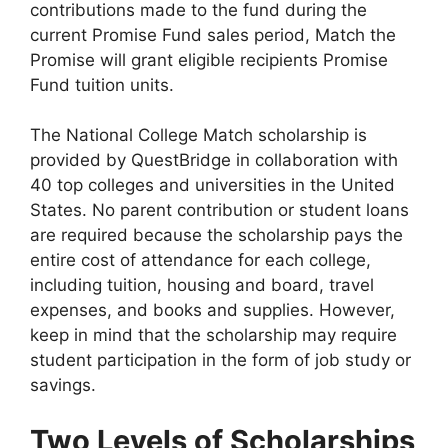
contributions made to the fund during the
current Promise Fund sales period, Match the
Promise will grant eligible recipients Promise
Fund tuition units.
The National College Match scholarship is
provided by QuestBridge in collaboration with
40 top colleges and universities in the United
States. No parent contribution or student loans
are required because the scholarship pays the
entire cost of attendance for each college,
including tuition, housing and board, travel
expenses, and books and supplies. However,
keep in mind that the scholarship may require
student participation in the form of job study or
savings.
Two Levels of Scholarships