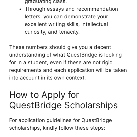
graduating class.
Through essays and recommendation
letters, you can demonstrate your
excellent writing skills, intellectual
curiosity, and tenacity.
These numbers should give you a decent
understanding of what QuestBridge is looking
for in a student, even if these are not rigid
requirements and each application will be taken
into account in its own context.
How to Apply for
QuestBridge Scholarships
For application guidelines for QuestBridge
scholarships, kindly follow these steps: