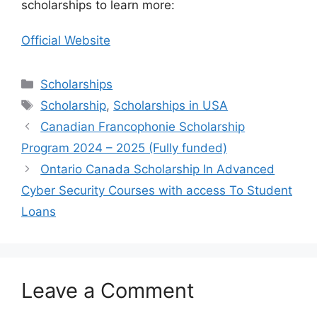
scholarships to learn more:
Official Website
Categories
Scholarships
Tags
Scholarship
,
Scholarships in USA
Canadian Francophonie Scholarship
Program 2024 – 2025 (Fully funded)
Ontario Canada Scholarship In Advanced
Cyber Security Courses with access To Student
Loans
Leave a Comment