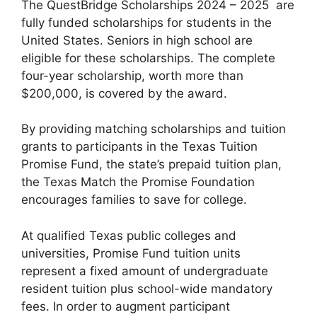
The QuestBridge Scholarships 2024 – 2025 are
fully funded scholarships for students in the
United States. Seniors in high school are
eligible for these scholarships. The complete
four-year scholarship, worth more than
$200,000, is covered by the award.
By providing matching scholarships and tuition
grants to participants in the Texas Tuition
Promise Fund, the state’s prepaid tuition plan,
the Texas Match the Promise Foundation
encourages families to save for college.
At qualified Texas public colleges and
universities, Promise Fund tuition units
represent a fixed amount of undergraduate
resident tuition plus school-wide mandatory
fees. In order to augment participant