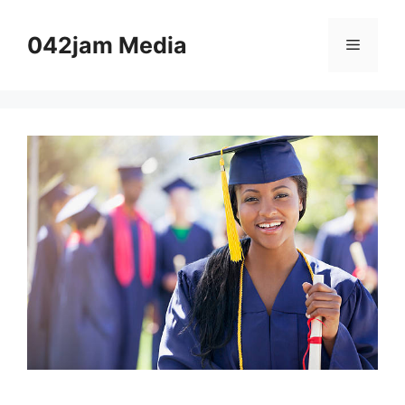
Skip
to
042jam Media
Menu
content