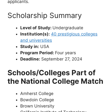
applicants.
Scholarship Summary
Level of Study:
Undergraduate
Institution(s):
40 prestigious colleges
and universities
Study in:
USA
Program Period:
Four years
Deadline:
September 27, 2024
Schools/Colleges Part of
the National College Match
Amherst College
Bowdoin College
Brown University