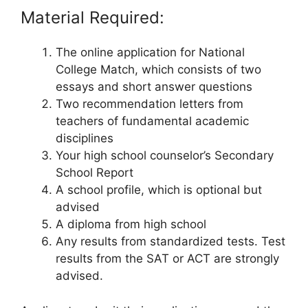
Material Required:
The online application for National
College Match, which consists of two
essays and short answer questions
Two recommendation letters from
teachers of fundamental academic
disciplines
Your high school counselor’s Secondary
School Report
A school profile, which is optional but
advised
A diploma from high school
Any results from standardized tests. Test
results from the SAT or ACT are strongly
advised.