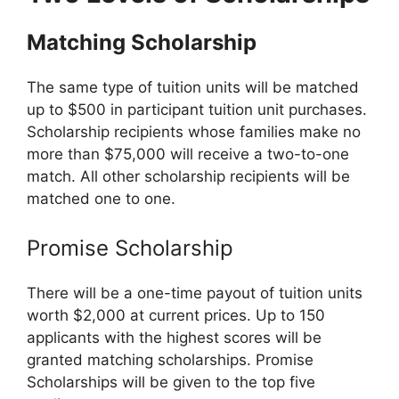
Matching Scholarship
The same type of tuition units will be matched
up to $500 in participant tuition unit purchases.
Scholarship recipients whose families make no
more than $75,000 will receive a two-to-one
match. All other scholarship recipients will be
matched one to one.
Promise Scholarship
There will be a one-time payout of tuition units
worth $2,000 at current prices. Up to 150
applicants with the highest scores will be
granted matching scholarships. Promise
Scholarships will be given to the top five