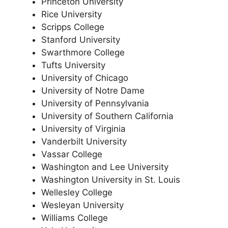
Princeton University
Rice University
Scripps College
Stanford University
Swarthmore College
Tufts University
University of Chicago
University of Notre Dame
University of Pennsylvania
University of Southern California
University of Virginia
Vanderbilt University
Vassar College
Washington and Lee University
Washington University in St. Louis
Wellesley College
Wesleyan University
Williams College