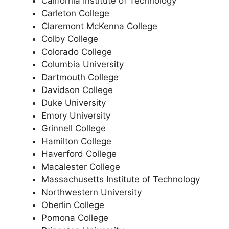
California Institute of Technology
Carleton College
Claremont McKenna College
Colby College
Colorado College
Columbia University
Dartmouth College
Davidson College
Duke University
Emory University
Grinnell College
Hamilton College
Haverford College
Macalester College
Massachusetts Institute of Technology
Northwestern University
Oberlin College
Pomona College