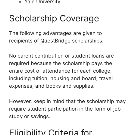
Yale University
Scholarship Coverage
The following advantages are given to
recipients of QuestBridge scholarships:
No parent contribution or student loans are
required because the scholarship pays the
entire cost of attendance for each college,
including tuition, housing and board, travel
expenses, and books and supplies.
However, keep in mind that the scholarship may
require student participation in the form of job
study or savings.
Eligibility Criteria for