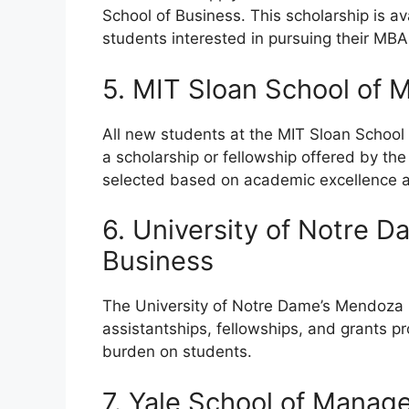
School of Business. This scholarship is av
students interested in pursuing their MBA
5. MIT Sloan School of
All new students at the MIT Sloan Scho
a scholarship or fellowship offered by the
selected based on academic excellence a
6. University of Notre 
Business
The University of Notre Dame’s Mendoza 
assistantships, fellowships, and grants p
burden on students.
7. Yale School of Mana