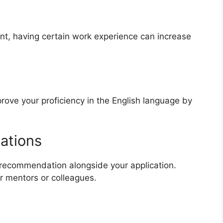
nt, having certain work experience can increase
y
prove your proficiency in the English language by
dations
f recommendation alongside your application.
 mentors or colleagues.