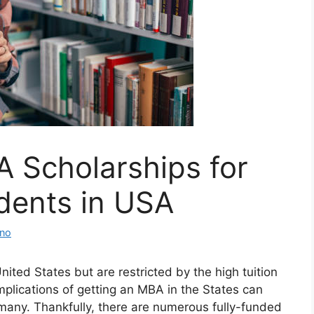
 Scholarships for
udents in USA
ino
ited States but are restricted by the high tuition
mplications of getting an MBA in the States can
 many. Thankfully, there are numerous fully-funded