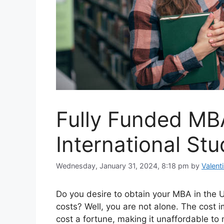
Fully Funded MBA
International St
Wednesday, January 31, 2024, 8:18 pm
by
Valent
Do you desire to obtain your MBA in the Un
costs? Well, you are not alone. The cost i
cost a fortune, making it unaffordable to