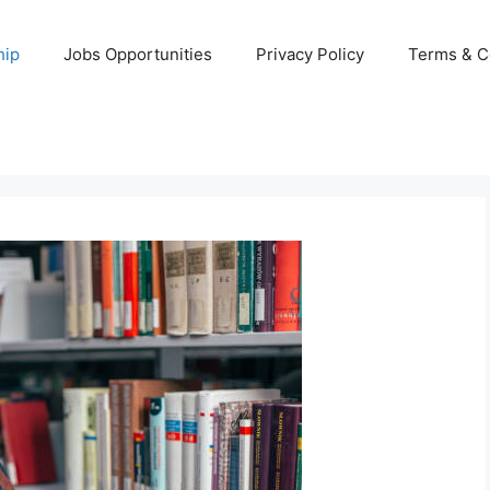
hip
Jobs Opportunities
Privacy Policy
Terms & C