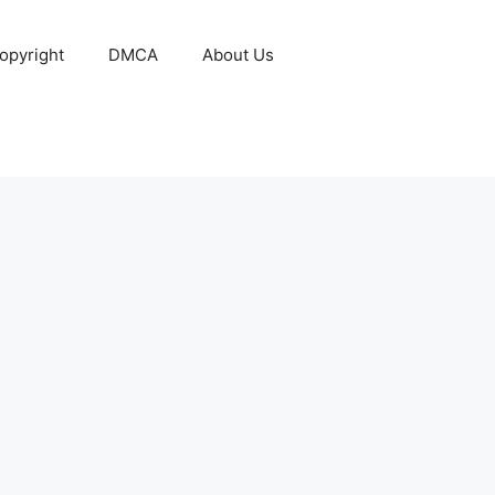
opyright
DMCA
About Us