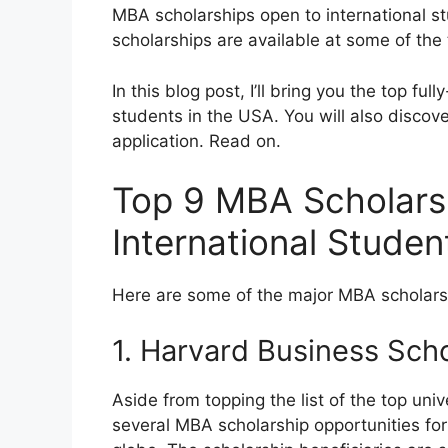
MBA scholarships open to international s
scholarships are available at some of the 
In this blog post, I’ll bring you the top fu
students in the USA. You will also discov
application. Read on.
Top 9 MBA Scholarsh
International Stude
Here are some of the major MBA scholarsh
1. Harvard Business Sch
Aside from topping the list of the top uni
several MBA scholarship opportunities fo