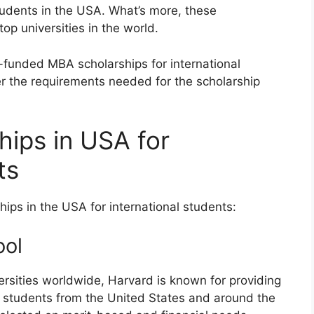
tudents in the USA. What’s more, these
top universities in the world.
lly-funded MBA scholarships for international
er the requirements needed for the scholarship
ips in USA for
nts
ips in the USA for international students:
ool
versities worldwide, Harvard is known for providing
r students from the United States and around the