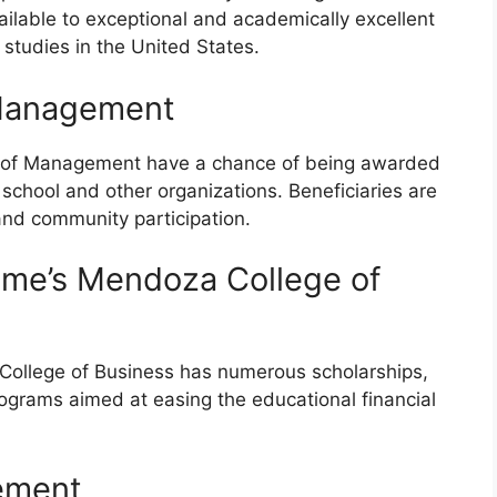
ailable to exceptional and academically excellent
 studies in the United States.
 Management
ol of Management have a chance of being awarded
 school and other organizations. Beneficiaries are
nd community participation.
Dame’s Mendoza College of
College of Business has numerous scholarships,
rograms aimed at easing the educational financial
gement