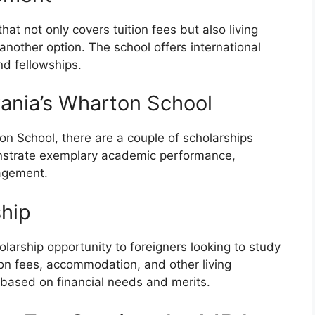
hat not only covers tuition fees but also living
nother option. The school offers international
nd fellowships.
lvania’s Wharton School
on School, there are a couple of scholarships
nstrate exemplary academic performance,
gagement.
ship
larship opportunity to foreigners looking to study
tion fees, accommodation, and other living
based on financial needs and merits.