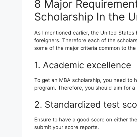
8 Major Requiremen
Scholarship In the 
As I mentioned earlier, the United Stat
foreigners. Therefore each of the scholars
some of the major criteria common to the 
1. Academic excellence
To get an MBA scholarship, you need to
program. Therefore, you should aim for a
2. Standardized test sc
Ensure to have a good score on either the
submit your score reports.