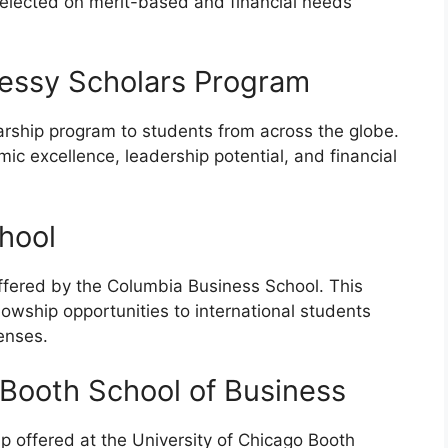
selected on merit-based and financial needs
nessy Scholars Program
arship program to students from across the globe.
c excellence, leadership potential, and financial
hool
ffered by the Columbia Business School. This
lowship opportunities to international students
penses.
 Booth School of Business
p offered at the University of Chicago Booth