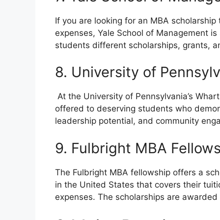
If you are looking for an MBA scholarship t
expenses, Yale School of Management is a
students different scholarships, grants, a
8. University of Pennsy
At the University of Pennsylvania’s Whart
offered to deserving students who demo
leadership potential, and community en
9. Fulbright MBA Fellow
The Fulbright MBA fellowship offers a scho
in the United States that covers their tui
expenses. The scholarships are awarded 