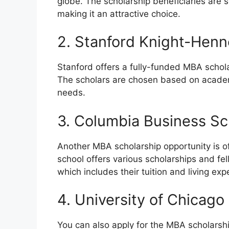
globe. The scholarship beneficiaries are 
making it an attractive choice.
2. Stanford Knight-Hen
Stanford offers a fully-funded MBA schol
The scholars are chosen based on academi
needs.
3. Columbia Business Sc
Another MBA scholarship opportunity is o
school offers various scholarships and fel
which includes their tuition and living ex
4. University of Chicago
You can also apply for the MBA scholarshi