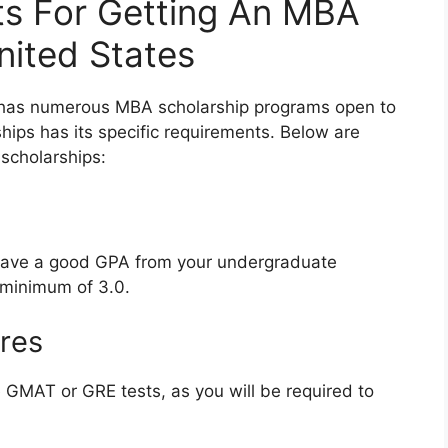
ts For Getting An MBA
United States
es has numerous MBA scholarship programs open to
hips has its specific requirements. Below are
scholarships:
 have a good GPA from your undergraduate
 minimum of 3.0.
ores
 GMAT or GRE tests, as you will be required to