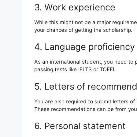
3. Work experience
While this might not be a major requireme
your chances of getting the scholarship.
4. Language proficienc
As an international student, you need to 
passing tests like IELTS or TOEFL.
5. Letters of recommen
You are also required to submit letters o
These recommendations can be from your
6. Personal statement