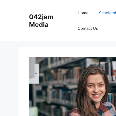
Skip
to
Home
Scholars
042jam
content
Media
Contact Us