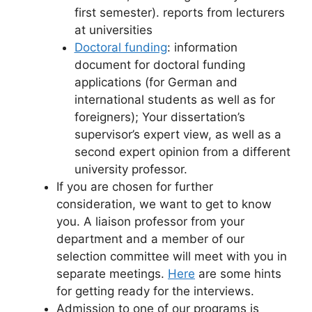
first semester). reports from lecturers
at universities
Doctoral funding
: information
document for doctoral funding
applications (for German and
international students as well as for
foreigners); Your dissertation’s
supervisor’s expert view, as well as a
second expert opinion from a different
university professor.
If you are chosen for further
consideration, we want to get to know
you. A liaison professor from your
department and a member of our
selection committee will meet with you in
separate meetings.
Here
are some hints
for getting ready for the interviews.
Admission to one of our programs is