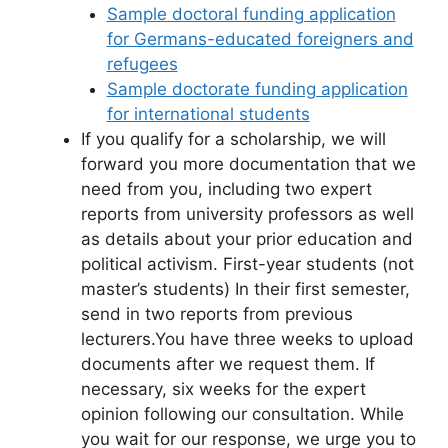
Sample doctoral funding application
for Germans-educated foreigners and
refugees
Sample doctorate funding application
for international students
If you qualify for a scholarship, we will
forward you more documentation that we
need from you, including two expert
reports from university professors as well
as details about your prior education and
political activism. First-year students (not
master’s students) In their first semester,
send in two reports from previous
lecturers.You have three weeks to upload
documents after we request them. If
necessary, six weeks for the expert
opinion following our consultation. While
you wait for our response, we urge you to