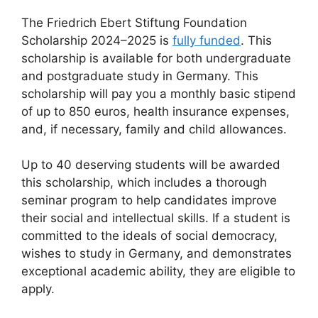
The Friedrich Ebert Stiftung Foundation
Scholarship 2024–2025 is
fully funded
. This
scholarship is available for both undergraduate
and postgraduate study in Germany. This
scholarship will pay you a monthly basic stipend
of up to 850 euros, health insurance expenses,
and, if necessary, family and child allowances.
Up to 40 deserving students will be awarded
this scholarship, which includes a thorough
seminar program to help candidates improve
their social and intellectual skills. If a student is
committed to the ideals of social democracy,
wishes to study in Germany, and demonstrates
exceptional academic ability, they are eligible to
apply.