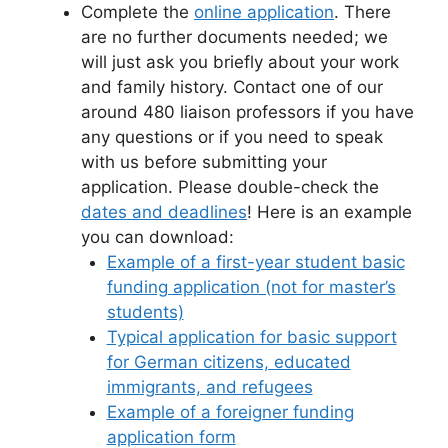
Complete the
online application
. There
are no further documents needed; we
will just ask you briefly about your work
and family history. Contact one of our
around 480 liaison professors if you have
any questions or if you need to speak
with us before submitting your
application. Please double-check the
dates and deadlines
! Here is an example
you can download:
Example of a first-year student basic
funding application (not for master’s
students)
Typical application for basic support
for German citizens, educated
immigrants, and refugees
Example of a foreigner funding
application form