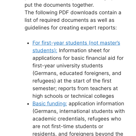
put the documents together.
The following PDF downloads contain a
list of required documents as well as
guidelines for creating expert reports:
For first-year students (not master’s
students):
Information sheet for
applications for basic financial aid for
first-year university students
(Germans, educated foreigners, and
refugees) at the start of the first
semester; reports from teachers at
high schools or technical colleges
Basic funding:
application information
(Germans, international students with
academic credentials, refugees who
are not first-time students or
residents, and foreigners beyond the