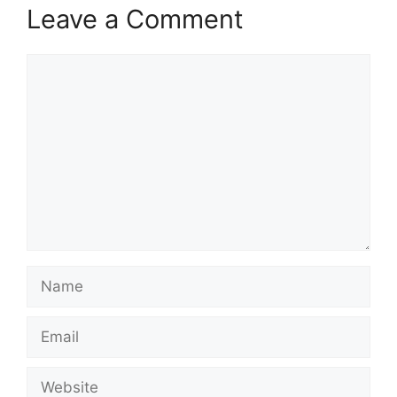
Leave a Comment
Comment
Name
Email
Website