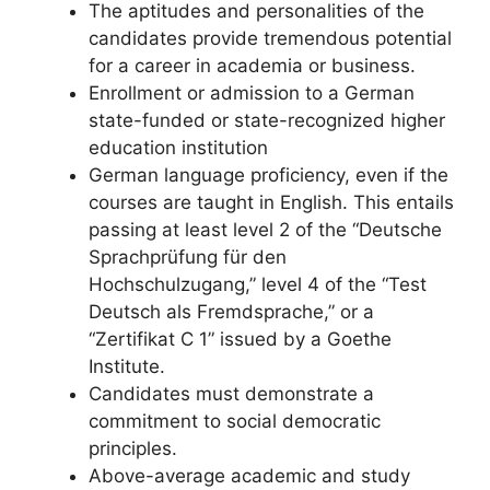
The aptitudes and personalities of the
candidates provide tremendous potential
for a career in academia or business.
Enrollment or admission to a German
state-funded or state-recognized higher
education institution
German language proficiency, even if the
courses are taught in English. This entails
passing at least level 2 of the “Deutsche
Sprachprüfung für den
Hochschulzugang,” level 4 of the “Test
Deutsch als Fremdsprache,” or a
“Zertifikat C 1” issued by a Goethe
Institute.
Candidates must demonstrate a
commitment to social democratic
principles.
Above-average academic and study