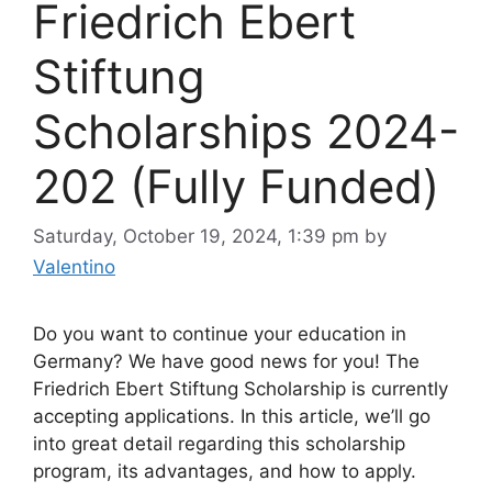
Friedrich Ebert
Stiftung
Scholarships 2024-
202 (Fully Funded)
Saturday, October 19, 2024, 1:39 pm
by
Valentino
Do you want to continue your education in
Germany? We have good news for you! The
Friedrich Ebert Stiftung Scholarship is currently
accepting applications. In this article, we’ll go
into great detail regarding this scholarship
program, its advantages, and how to apply.