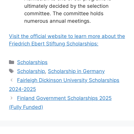
ultimately decided by the selection
committee. The committee holds
numerous annual meetings.
Visit the official website to learn more about the
Friedrich Ebert Stiftung Scholarships:
Categories
Scholarships
Tags
Scholarship
,
Scholarship in Germany
Fairleigh Dickinson University Scholarships
2024-2025
Finland Government Scholarships 2025
(Fully Funded)