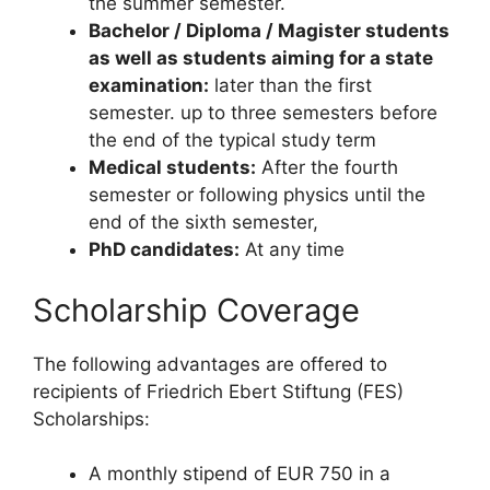
the summer semester.
Bachelor / Diploma / Magister students
as well as students aiming for a state
examination:
later than the first
semester. up to three semesters before
the end of the typical study term
Medical students:
After the fourth
semester or following physics until the
end of the sixth semester,
PhD candidates:
At any time
Scholarship Coverage
The following advantages are offered to
recipients of Friedrich Ebert Stiftung (FES)
Scholarships:
A monthly stipend of EUR 750 in a