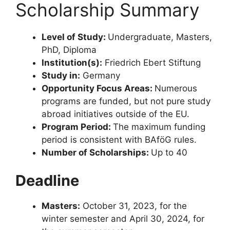
Scholarship Summary
Level of Study:
Undergraduate, Masters,
PhD, Diploma
Institution(s):
Friedrich Ebert Stiftung
Study in:
Germany
Opportunity Focus Areas:
Numerous
programs are funded, but not pure study
abroad initiatives outside of the EU.
Program Period:
The maximum funding
period is consistent with BAföG rules.
Number of Scholarships:
Up to 40
Deadline
Masters:
October 31, 2023, for the
winter semester and April 30, 2024, for