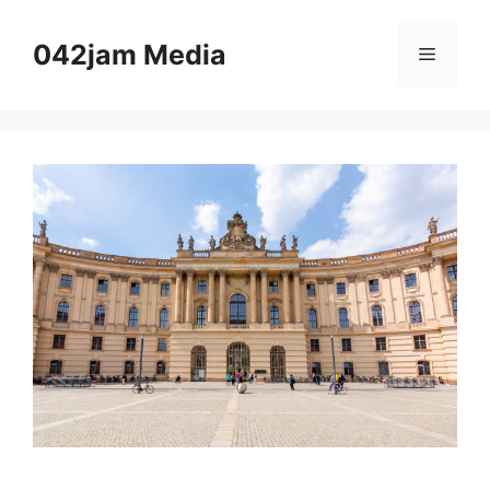
Skip
to
042jam Media
Menu
content