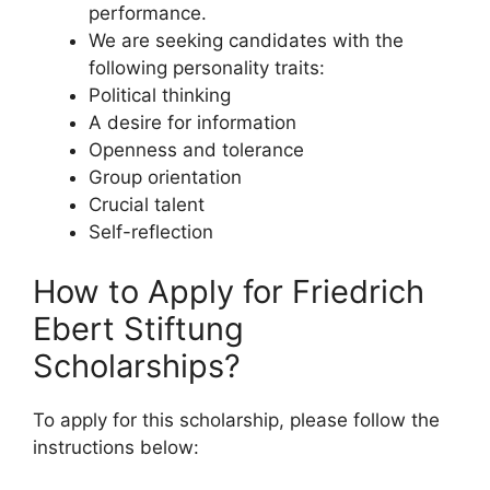
performance.
We are seeking candidates with the
following personality traits:
Political thinking
A desire for information
Openness and tolerance
Group orientation
Crucial talent
Self-reflection
How to Apply for Friedrich
Ebert Stiftung
Scholarships?
To apply for this scholarship, please follow the
instructions below: