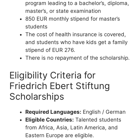
program leading to a bachelor’s, diploma,
master’s, or state examination
850 EUR monthly stipend for master’s
students
The cost of health insurance is covered,
and students who have kids get a family
stipend of EUR 276.
There is no repayment of the scholarship.
Eligibility Criteria for
Friedrich Ebert Stiftung
Scholarships
Required Languages:
English / German
Eligible Countries:
Talented students
from Africa, Asia, Latin America, and
Eastern Europe are eligible.