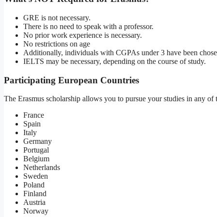
GRE is not necessary.
There is no need to speak with a professor.
No prior work experience is necessary.
No restrictions on age
Additionally, individuals with CGPAs under 3 have been chose
IELTS may be necessary, depending on the course of study.
Participating European Countries
The Erasmus scholarship allows you to pursue your studies in any of t
France
Spain
Italy
Germany
Portugal
Belgium
Netherlands
Sweden
Poland
Finland
Austria
Norway