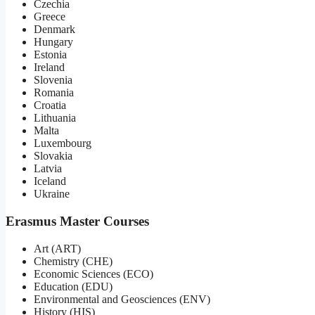
Czechia
Greece
Denmark
Hungary
Estonia
Ireland
Slovenia
Romania
Croatia
Lithuania
Malta
Luxembourg
Slovakia
Latvia
Iceland
Ukraine
Erasmus Master Courses
Art (ART)
Chemistry (CHE)
Economic Sciences (ECO)
Education (EDU)
Environmental and Geosciences (ENV)
History (HIS)