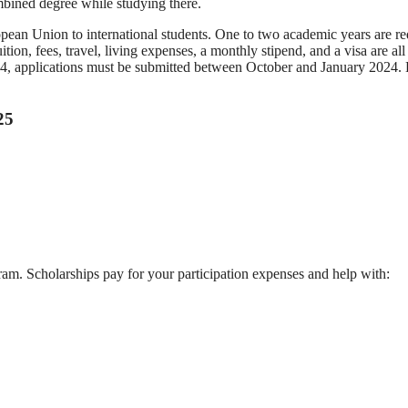
ombined degree while studying there.
opean Union to international students. One to two academic years are re
ion, fees, travel, living expenses, a monthly stipend, and a visa are all
4, applications must be submitted between October and January 2024.
25
am. Scholarships pay for your participation expenses and help with: