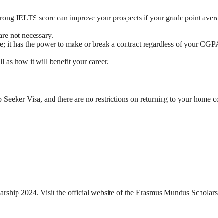
 strong IELTS score can improve your prospects if your grade point avera
are not necessary.
ze; it has the power to make or break a contract regardless of your CGPA
 as how it will benefit your career.
b Seeker Visa, and there are no restrictions on returning to your home c
arship 2024. Visit the official website of the Erasmus Mundus Scholars