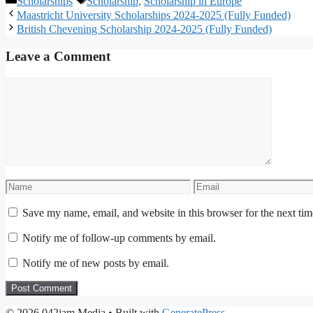
Scholarships
Scholarship
,
Scholarship in Europe
Maastricht University Scholarships 2024-2025 (Fully Funded)
British Chevening Scholarship 2024-2025 (Fully Funded)
Leave a Comment
Comment
Name
Email
Save my name, email, and website in this browser for the next ti
Notify me of follow-up comments by email.
Notify me of new posts by email.
© 2026 042jam Media
• Built with
GeneratePress