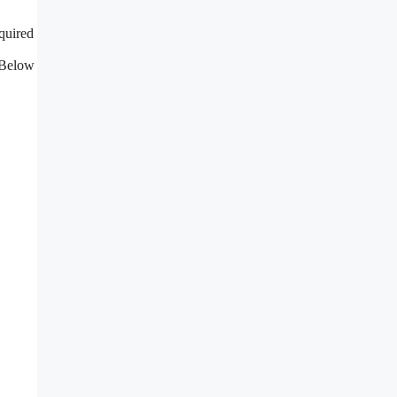
quired
 Below