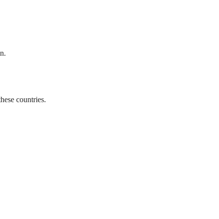
n.
hese countries.