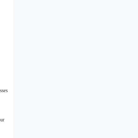
sses
our