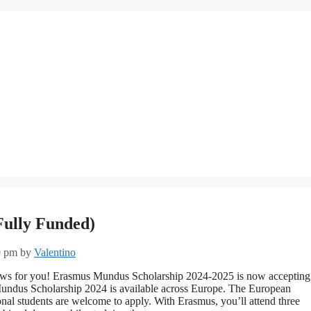
Fully Funded)
9 pm
by
Valentino
ews for you! Erasmus Mundus Scholarship 2024-2025 is now accepting
undus Scholarship 2024 is available across Europe. The European
nal students are welcome to apply. With Erasmus, you’ll attend three