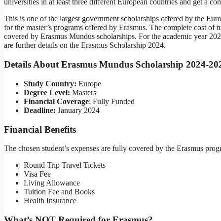
universities in at least three different European countries and get a c
This is one of the largest government scholarships offered by the Eur
for the master’s programs offered by Erasmus. The complete cost of tuit
covered by Erasmus Mundus scholarships. For the academic year 202
are further details on the Erasmus Scholarship 2024.
Details About Erasmus Mundus Scholarship 2024-20
Study Country:
Europe
Degree Level:
Masters
Financial Coverage
: Fully Funded
Deadline:
January 2024
Financial Benefits
The chosen student’s expenses are fully covered by the Erasmus progr
Round Trip Travel Tickets
Visa Fee
Living Allowance
Tuition Fee and Books
Health Insurance
What’s NOT Required for Erasmus?