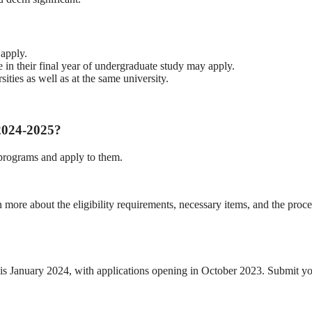
 apply.
 in their final year of undergraduate study may apply.
ties as well as at the same university.
2024-2025?
rograms and apply to them.
 more about the eligibility requirements, necessary items, and the proce
is January 2024, with applications opening in October 2023. Submit y