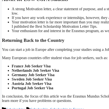
A strong Motivation letter, a clear statement of purpose, and a
low.
If you have any work experience or internships, however, they 
Your motivation letter is far more important than you may reali
I published the Best Scholarship Motivation Letter Tips.
Your enthusiasm for and interest in the Erasmus program, as well
Returning Back to the Country
You can start a job in Europe after completing your studies using a Jo
Many European countries offer student visas for job seekers, such as:
France Job Seeker Visa
Netherlands Job Seeker Visa
Germany Job Seeker Visa
Sweden Job Seeker Visa
Austria Job Seeker Visa
Portugal Job Seeker Visa
In conclusion, the focus of this article was the Erasmus Mundus Schol
learn more if you have problems or questions.
Categories
Tags