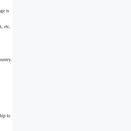
ge is
, etc.
ountry.
hip to