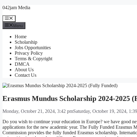
Skip
042jam Media
to
content
Menu
Menu
Home
Scholarship
Jobs Opportunities
Privacy Policy
Terms & Copyright
DMCA
About Us
Contact Us
Erasmus Mundus Scholarship 2024-2025 (
Monday, October 21, 2024, 3:42 pm
Saturday, October 19, 2024, 1:3
Do you wish to continue your education in Europe? we have good n
applications for the new academic year. The Fully Funded Erasmus M
Commission provides the fully funded Erasmus scholarship. Internatio