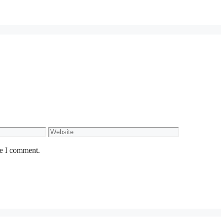
Website
me I comment.