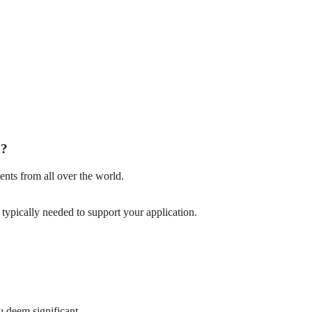
p?
nts from all over the world.
ypically needed to support your application.
u deem significant.