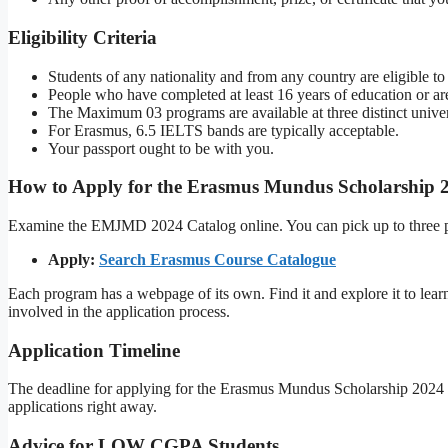
Eligibility Criteria
Students of any nationality and from any country are eligible to
People who have completed at least 16 years of education or are
The Maximum 03 programs are available at three distinct universi
For Erasmus, 6.5 IELTS bands are typically acceptable.
Your passport ought to be with you.
How to Apply for the Erasmus Mundus Scholarship 
Examine the EMJMD 2024 Catalog online. You can pick up to three p
Apply:
Search Erasmus Course Catalogue
Each program has a webpage of its own. Find it and explore it to learn
involved in the application process.
Application Timeline
The deadline for applying for the Erasmus Mundus Scholarship 2024 
applications right away.
Advice for LOW CGPA Students