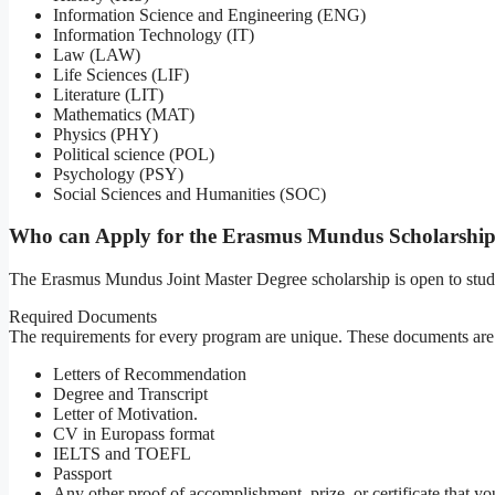
Information Science and Engineering (ENG)
Information Technology (IT)
Law (LAW)
Life Sciences (LIF)
Literature (LIT)
Mathematics (MAT)
Physics (PHY)
Political science (POL)
Psychology (PSY)
Social Sciences and Humanities (SOC)
Who can Apply for the Erasmus Mundus Scholarshi
The Erasmus Mundus Joint Master Degree scholarship is open to stude
Required Documents
The requirements for every program are unique. These documents are t
Letters of Recommendation
Degree and Transcript
Letter of Motivation.
CV in Europass format
IELTS and TOEFL
Passport
Any other proof of accomplishment, prize, or certificate that yo