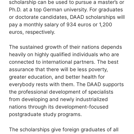
scholarship can be used to pursue a master’s or
Ph.D. at a top German university. For graduates
or doctorate candidates, DAAD scholarships will
pay a monthly salary of 934 euros or 1,200
euros, respectively.
The sustained growth of their nations depends
heavily on highly qualified individuals who are
connected to international partners. The best
assurance that there will be less poverty,
greater education, and better health for
everybody rests with them. The DAAD supports
the professional development of specialists
from developing and newly industrialized
nations through its development-focused
postgraduate study programs.
The scholarships give foreign graduates of all