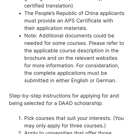
certified translation)
The People’s Republic of China applicants
must provide an APS Certificate with
their application materials.
Note: Additional documents could be
needed for some courses. Please refer to
the applicable course description in the
brochure and on the relevant websites
for more information. For consideration,
the complete applications must be
submitted in either English or German.
Step-by-step instructions for applying for and
being selected for a DAAD scholarship:
Pick courses that suit your interests. (You
may only apply for three courses.)
Apply to universities that offer those