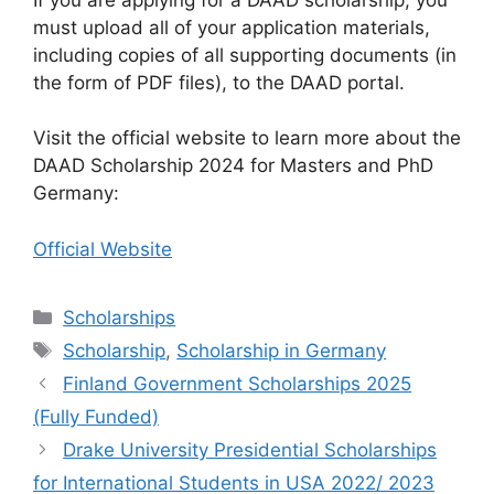
must upload all of your application materials,
including copies of all supporting documents (in
the form of PDF files), to the DAAD portal.
Visit the official website to learn more about the
DAAD Scholarship 2024 for Masters and PhD
Germany:
Official Website
Categories
Scholarships
Tags
Scholarship
,
Scholarship in Germany
Finland Government Scholarships 2025
(Fully Funded)
Drake University Presidential Scholarships
for International Students in USA 2022/ 2023