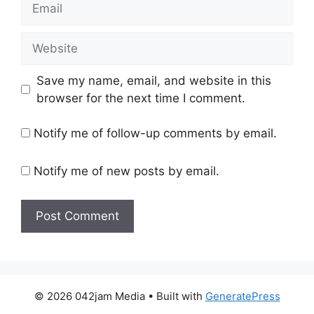
Website
Save my name, email, and website in this
browser for the next time I comment.
Notify me of follow-up comments by email.
Notify me of new posts by email.
© 2026 042jam Media
• Built with
GeneratePress