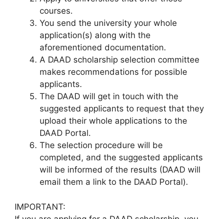
courses.
You send the university your whole
application(s) along with the
aforementioned documentation.
A DAAD scholarship selection committee
makes recommendations for possible
applicants.
The DAAD will get in touch with the
suggested applicants to request that they
upload their whole applications to the
DAAD Portal.
The selection procedure will be
completed, and the suggested applicants
will be informed of the results (DAAD will
email them a link to the DAAD Portal).
IMPORTANT:
If you are applying for a DAAD scholarship, you