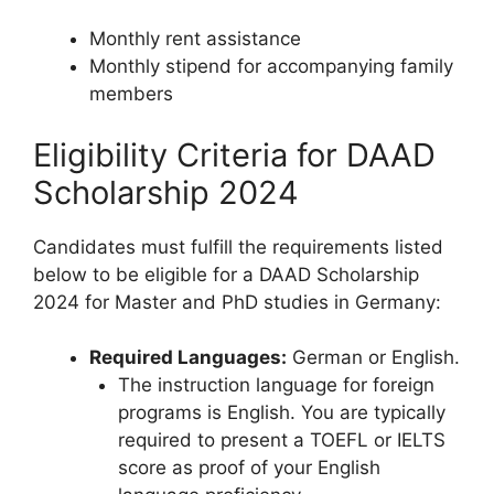
Monthly rent assistance
Monthly stipend for accompanying family
members
Eligibility Criteria for DAAD
Scholarship 2024
Candidates must fulfill the requirements listed
below to be eligible for a DAAD Scholarship
2024 for Master and PhD studies in Germany:
Required Languages:
German or English.
The instruction language for foreign
programs is English. You are typically
required to present a TOEFL or IELTS
score as proof of your English