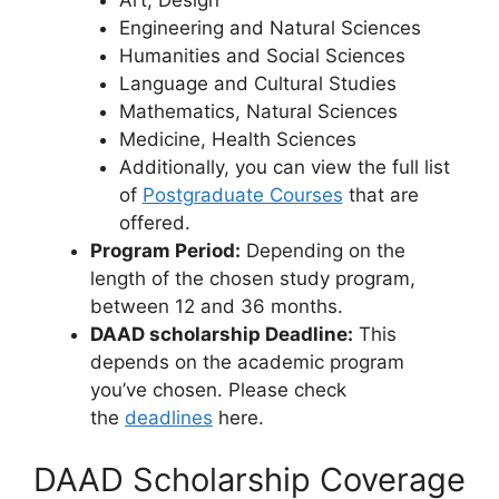
Art, Design
Engineering and Natural Sciences
Humanities and Social Sciences
Language and Cultural Studies
Mathematics, Natural Sciences
Medicine, Health Sciences
Additionally, you can view the full list
of
Postgraduate Courses
that are
offered.
Program Period:
Depending on the
length of the chosen study program,
between 12 and 36 months.
DAAD scholarship Deadline:
This
depends on the academic program
you’ve chosen. Please check
the
deadlines
here.
DAAD Scholarship Coverage