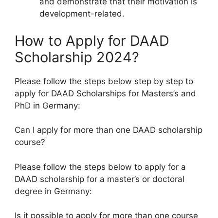
and demonstrate that their motivation is
development-related.
How to Apply for DAAD
Scholarship 2024?
Please follow the steps below step by step to
apply for DAAD Scholarships for Masters’s and
PhD in Germany:
Can I apply for more than one DAAD scholarship
course?
Please follow the steps below to apply for a
DAAD scholarship for a master’s or doctoral
degree in Germany:
Is it possible to apply for more than one course