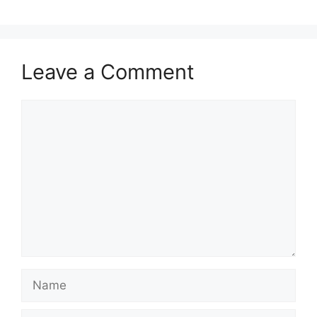
Leave a Comment
Comment
Name
Email