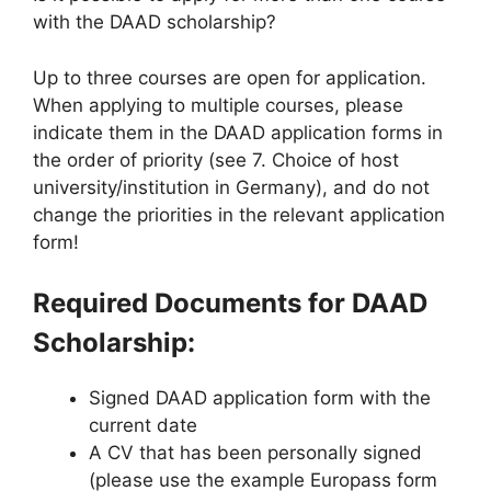
with the DAAD scholarship?
Up to three courses are open for application.
When applying to multiple courses, please
indicate them in the DAAD application forms in
the order of priority (see 7. Choice of host
university/institution in Germany), and do not
change the priorities in the relevant application
form!
Required Documents for DAAD
Scholarship:
Signed DAAD application form with the
current date
A CV that has been personally signed
(please use the example Europass form