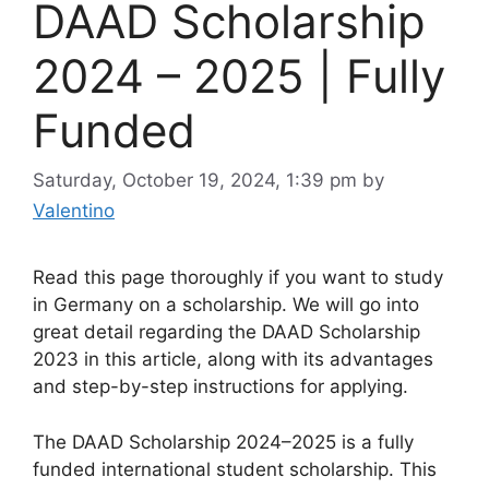
DAAD Scholarship
2024 – 2025 | Fully
Funded
Saturday, October 19, 2024, 1:39 pm
by
Valentino
Read this page thoroughly if you want to study
in Germany on a scholarship. We will go into
great detail regarding the DAAD Scholarship
2023 in this article, along with its advantages
and step-by-step instructions for applying.
The DAAD Scholarship 2024–2025 is a fully
funded international student scholarship. This