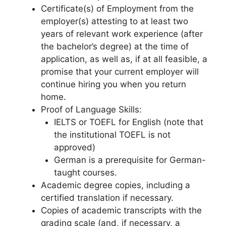
Certificate(s) of Employment from the
employer(s) attesting to at least two
years of relevant work experience (after
the bachelor’s degree) at the time of
application, as well as, if at all feasible, a
promise that your current employer will
continue hiring you when you return
home.
Proof of Language Skills:
IELTS or TOEFL for English (note that
the institutional TOEFL is not
approved)
German is a prerequisite for German-
taught courses.
Academic degree copies, including a
certified translation if necessary.
Copies of academic transcripts with the
grading scale (and, if necessary, a