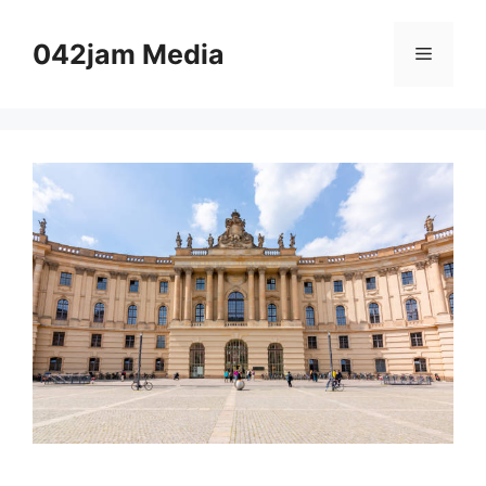
Skip
to
042jam Media
Menu
content