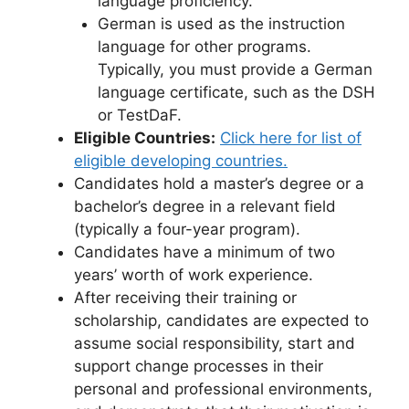
language proficiency.
German is used as the instruction
language for other programs.
Typically, you must provide a German
language certificate, such as the DSH
or TestDaF.
Eligible Countries:
Click here for list of
eligible developing countries.
Candidates hold a master’s degree or a
bachelor’s degree in a relevant field
(typically a four-year program).
Candidates have a minimum of two
years’ worth of work experience.
After receiving their training or
scholarship, candidates are expected to
assume social responsibility, start and
support change processes in their
personal and professional environments,