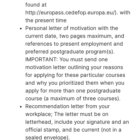
found at
http://europass.cedefop.europa.eu/). with
the present time
Personal letter of motivation with the
current date, two pages maximum, and
references to present employment and
preferred postgraduate program(s).
IMPORTANT: You must send one
motivation letter outlining your reasons
for applying for these particular courses
and why you prioritized them when you
apply for more than one postgraduate
course (a maximum of three courses).
Recommendation letter from your
workplace; The letter must be on
letterhead, include your signature and an
official stamp, and be current (not in a
sealed envelope).