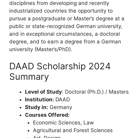
disciplines from developing and recently
industrialized countries the opportunity to
pursue a postgraduate or Master’s degree at a
public or state-recognized German university,
and in exceptional circumstances, a doctoral
degree, and to earn a degree from a German
university (Master’s/PhD).
DAAD Scholarship 2024
Summary
Level of Study
: Doctoral (Ph.D.) / Masters
Institution:
DAAD
Study in:
Germany
Courses Offered:
Economic Sciences, Law
Agricultural and Forest Sciences