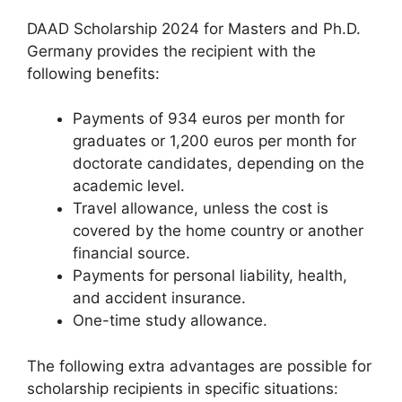
DAAD Scholarship 2024 for Masters and Ph.D.
Germany provides the recipient with the
following benefits:
Payments of 934 euros per month for
graduates or 1,200 euros per month for
doctorate candidates, depending on the
academic level.
Travel allowance, unless the cost is
covered by the home country or another
financial source.
Payments for personal liability, health,
and accident insurance.
One-time study allowance.
The following extra advantages are possible for
scholarship recipients in specific situations: