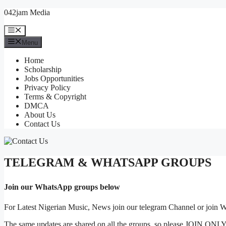
Skip
042jam Media
to
content
Menu
Menu
Home
Scholarship
Jobs Opportunities
Privacy Policy
Terms & Copyright
DMCA
About Us
Contact Us
TELEGRAM & WHATSAPP GROUPS
Join our WhatsApp groups below
For Latest Nigerian Music, News join our telegram Channel or join
The same updates are shared on all the groups, so please JOIN ONLY