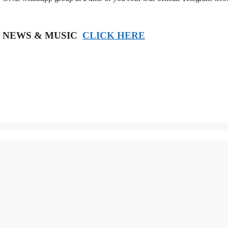
T NEWS & MUSIC
CLICK HERE