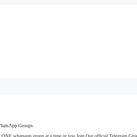
 WhatsApp Groups
 ONE whatsapp group at a time or you Join Our official Telegram Gro