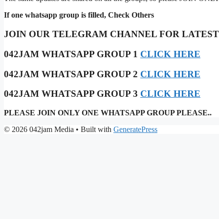
If one whatsapp group is filled, Check Others
JOIN OUR TELEGRAM CHANNEL FOR LATES
042JAM WHATSAPP GROUP 1
CLICK HERE
042JAM WHATSAPP GROUP 2
CLICK HERE
042JAM WHATSAPP GROUP 3
CLICK HERE
PLEASE JOIN ONLY ONE WHATSAPP GROUP PLEASE..
© 2026 042jam Media
• Built with
GeneratePress