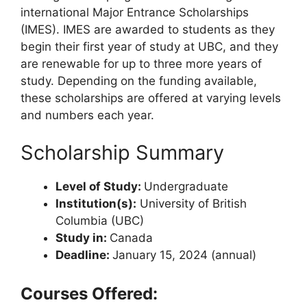
international Major Entrance Scholarships
(IMES). IMES are awarded to students as they
begin their first year of study at UBC, and they
are renewable for up to three more years of
study. Depending on the funding available,
these scholarships are offered at varying levels
and numbers each year.
Scholarship Summary
Level of Study:
Undergraduate
Institution(s):
University of British
Columbia (UBC)
Study in:
Canada
Deadline:
January 15, 2024 (annual)
Courses Offered: