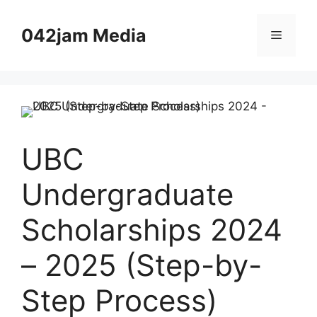
Skip
to
042jam Media
Menu
content
UBC
Undergraduate
Scholarships 2024
– 2025 (Step-by-
Step Process)