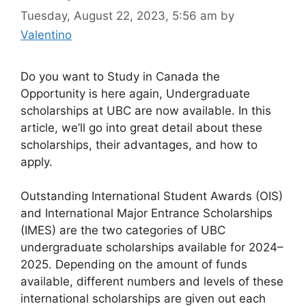
Tuesday, August 22, 2023, 5:56 am
by
Valentino
Do you want to Study in Canada the
Opportunity is here again, Undergraduate
scholarships at UBC are now available. In this
article, we’ll go into great detail about these
scholarships, their advantages, and how to
apply.
Outstanding International Student Awards (OIS)
and International Major Entrance Scholarships
(IMES) are the two categories of UBC
undergraduate scholarships available for 2024–
2025. Depending on the amount of funds
available, different numbers and levels of these
international scholarships are given out each