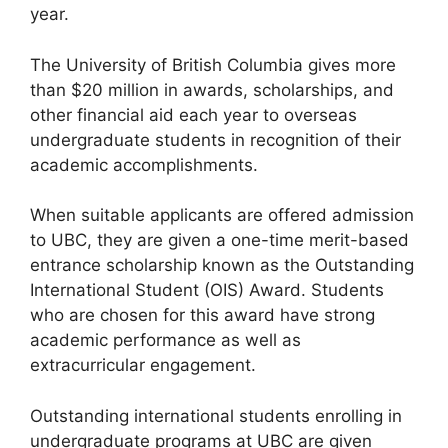
year.
The University of British Columbia gives more
than $20 million in awards, scholarships, and
other financial aid each year to overseas
undergraduate students in recognition of their
academic accomplishments.
When suitable applicants are offered admission
to UBC, they are given a one-time merit-based
entrance scholarship known as the Outstanding
International Student (OIS) Award. Students
who are chosen for this award have strong
academic performance as well as
extracurricular engagement.
Outstanding international students enrolling in
undergraduate programs at UBC are given