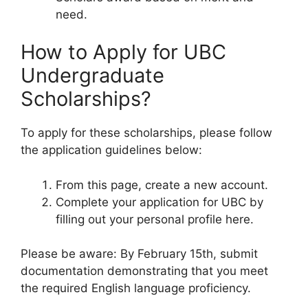
need.
How to Apply for UBC
Undergraduate
Scholarships?
To apply for these scholarships, please follow
the application guidelines below:
From this page, create a new account.
Complete your application for UBC by
filling out your personal profile here.
Please be aware: By February 15th, submit
documentation demonstrating that you meet
the required English language proficiency.