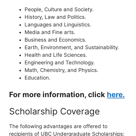
People, Culture and Society.
History, Law and Politics.
Languages and Linguistics.
Media and Fine arts.
Business and Economics.
Earth, Environment, and Sustainability.
Health and Life Sciences.
Engineering and Technology.
Math, Chemistry, and Physics.
Education.
For more information, click
here.
Scholarship Coverage
The following advantages are offered to
recipients of UBC Undergraduate Scholarships: