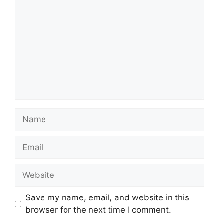
Name
Email
Website
Save my name, email, and website in this
browser for the next time I comment.