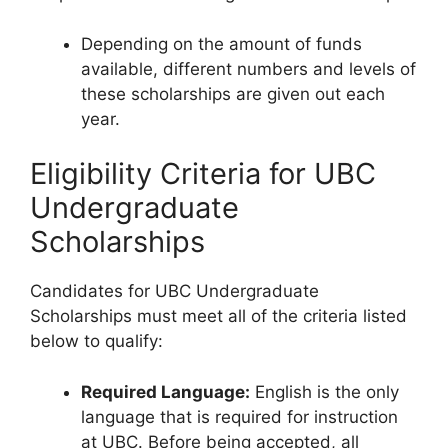
Depending on the amount of funds
available, different numbers and levels of
these scholarships are given out each
year.
Eligibility Criteria for UBC
Undergraduate
Scholarships
Candidates for UBC Undergraduate
Scholarships must meet all of the criteria listed
below to qualify:
Required Language:
English is the only
language that is required for instruction
at UBC. Before being accepted, all