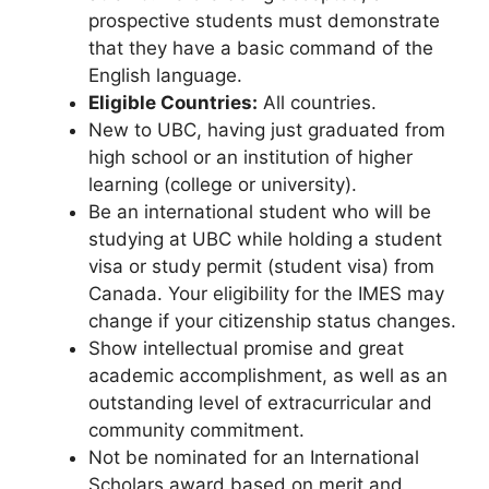
prospective students must demonstrate
that they have a basic command of the
English language.
Eligible Countries:
All countries.
New to UBC, having just graduated from
high school or an institution of higher
learning (college or university).
Be an international student who will be
studying at UBC while holding a student
visa or study permit (student visa) from
Canada. Your eligibility for the IMES may
change if your citizenship status changes.
Show intellectual promise and great
academic accomplishment, as well as an
outstanding level of extracurricular and
community commitment.
Not be nominated for an International
Scholars award based on merit and