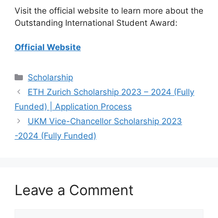
Visit the official website to learn more about the
Outstanding International Student Award:
Official Website
Categories
Scholarship
ETH Zurich Scholarship 2023 – 2024 (Fully
Funded) | Application Process
UKM Vice-Chancellor Scholarship 2023
-2024 (Fully Funded)
Leave a Comment
Comment