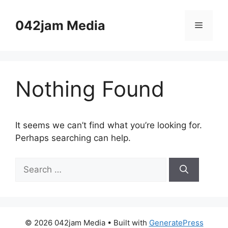
Skip
to
042jam Media
Menu
content
Nothing Found
It seems we can’t find what you’re looking for.
Perhaps searching can help.
Search
for:
© 2026 042jam Media
• Built with
GeneratePress