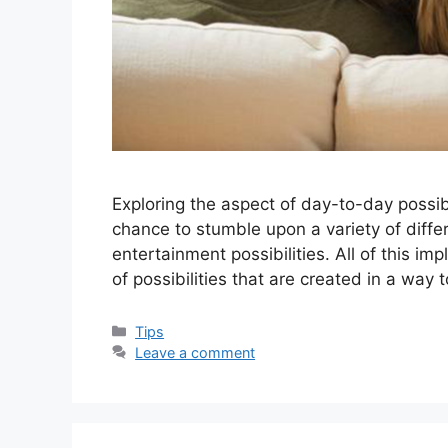
Exploring the aspect of day-to-day possibi
chance to stumble upon a variety of diffe
entertainment possibilities. All of this im
of possibilities that are created in a way 
Categories
Tips
Leave a comment