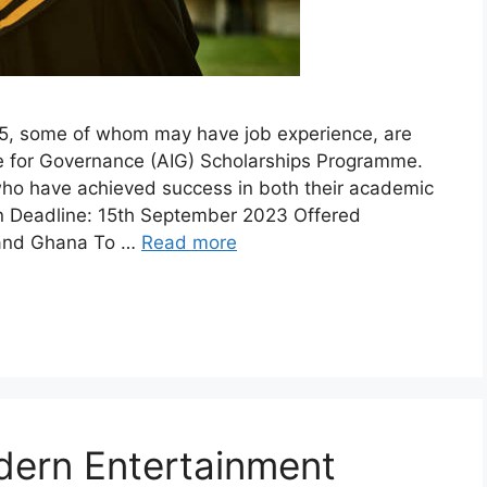
5, some of whom may have job experience, are
tive for Governance (AIG) Scholarships Programme.
 who have achieved success in both their academic
on Deadline: 15th September 2023 Offered
a and Ghana To …
Read more
dern Entertainment