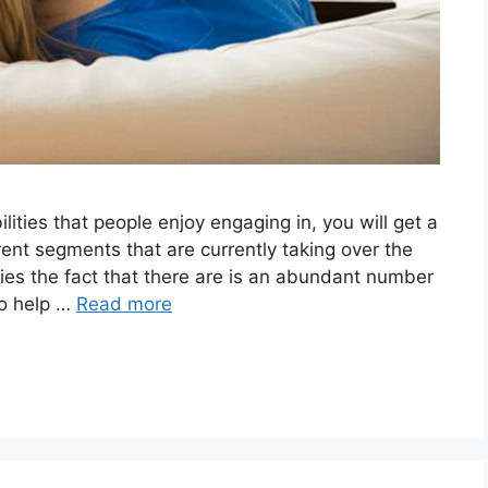
lities that people enjoy engaging in, you will get a
rent segments that are currently taking over the
plies the fact that there are is an abundant number
to help …
Read more