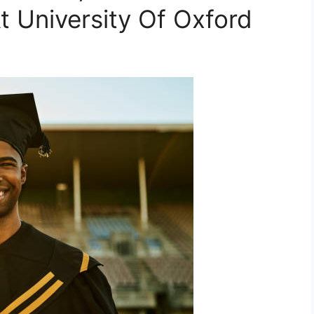
t University Of Oxford