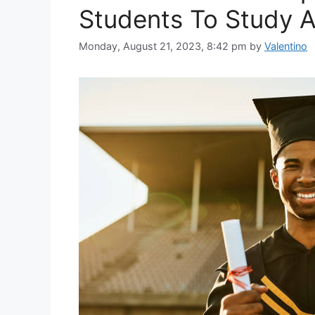
Students To Study A
Monday, August 21, 2023, 8:42 pm
by
Valentino