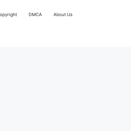
opyright
DMCA
About Us