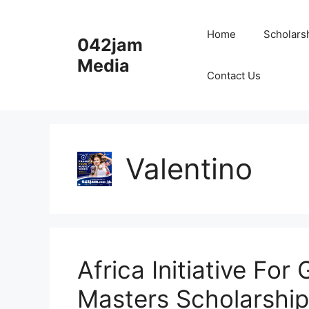
Skip
to
Home
Scholars
042jam
content
Media
Contact Us
Valentino
Africa Initiative Fo
Masters Scholarship