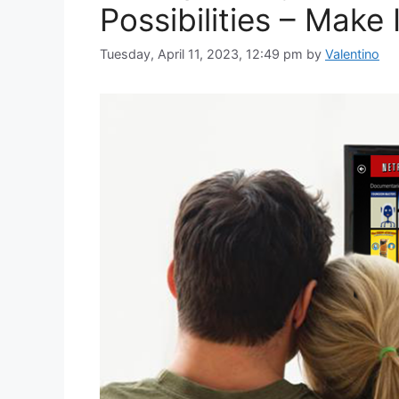
Possibilities – Make
Tuesday, April 11, 2023, 12:49 pm
by
Valentino