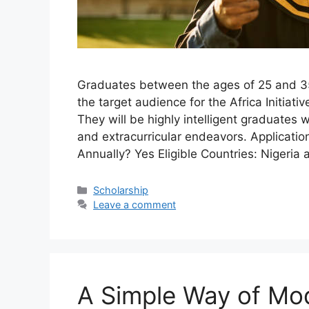
Graduates between the ages of 25 and 3
the target audience for the Africa Initia
They will be highly intelligent graduates
and extracurricular endeavors. Applicati
Annually? Yes Eligible Countries: Nigeri
Categories
Scholarship
Leave a comment
A Simple Way of Mo