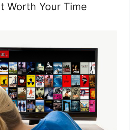
 It Worth Your Time