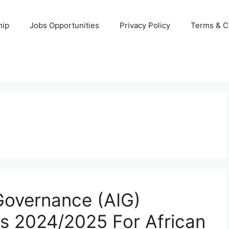
hip
Jobs Opportunities
Privacy Policy
Terms & C
r Governance (AIG)
s 2024/2025 For African